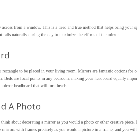
ly across from a window. This is a tried and true method that helps bring your s
ight falls naturally during the day to maximize the efforts of the mirror.
ard
r rectangle to be placed in your living room. Mirrors are fantastic options for o
m. Beds are focal points in any bedroom, making your headboard equally impor
 mirror headboard that will turn heads!
ld A Photo
, think about decorating a mirror as you would a photo or other creative piece.
ce mirrors with frames precisely as you would a picture in a frame, and you will