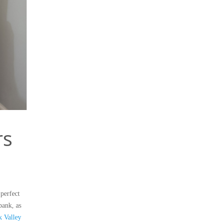
rs
perfect
bank, as
 Valley