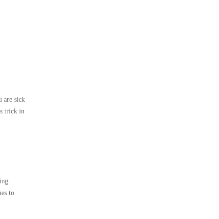
u are sick
 trick in
zing
mes to