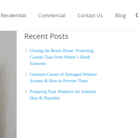
Residential
Commercial
Contact Us
Blog
Recent Posts
Closing the Beach House: Protecting
Coastal Glass from Winter’s Harsh
Elements
Common Causes of Damaged Window
Screens & How to Prevent Them
Preparing Your Windows for Summer
Heat & Humidity