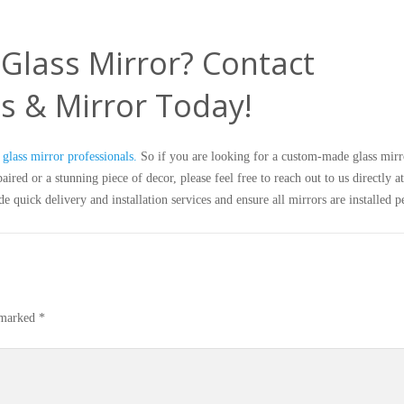
Glass Mirror? Contact
s & Mirror Today!
glass mirror professionals.
So if you are looking for a custom-made glass mirr
ired or a stunning piece of decor, please feel free to reach out to us directly a
e quick delivery and installation services and ensure all mirrors are installed pe
e marked
*