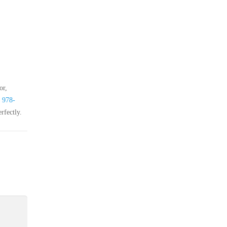
or,
t
978-
rfectly.