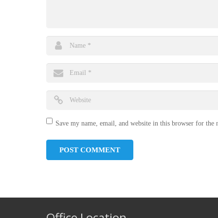
Save my name, email, and website in this browser for the
Office Location