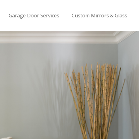
Garage Door Services
Custom Mirrors & Glass