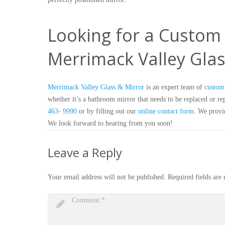
Looking for a Custom 
Merrimack Valley Glas
Merrimack Valley Glass & Mirror
is an expert team of
custom 
whether it’s a bathroom mirror that needs to be replaced or repa
463- 9990
or by filling out our
online contact form
. We provid
We look forward to hearing from you soon!
Leave a Reply
Your email address will not be published.
Required fields ar