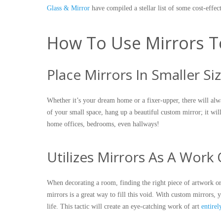
Glass & Mirror
have compiled a stellar list of some cost-eff
How To Use Mirrors T
Place Mirrors In Smaller S
Whether it’s your dream home or a fixer-upper, there will alway
of your small space, hang up a beautiful custom mirror; it will
home offices, bedrooms, even hallways!
Utilizes Mirrors As A Work 
When decorating a room, finding the right piece of artwork or 
mirrors is a great way to fill this void. With custom mirrors, 
life. This tactic will create an eye-catching work of art
entire