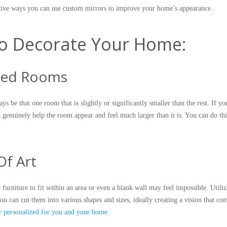
ective ways you can use custom mirrors to improve your home’s appearance.
o Decorate Your Home:
ized Rooms
s be that one room that is slightly or significantly smaller than the rest. If yo
 genuinely help the room appear and feel much larger than it is. You can do this
Of Art
furniture to fit within an area or even a blank wall may feel impossible. Utili
you can cut them into various shapes and sizes, ideally creating a vision that co
ly personalized for you and your home.