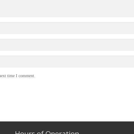
 next time I comment.
Hours of Operation