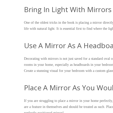
Bring In Light With Mirrors
One of the oldest tricks in the book is placing a mirror direct
life with natural light. It is essential first to find where the l
Use A Mirror As A Headbo
Decorating with mirrors is not just saved for a standard oval o
rooms in your home, especially as headboards in your bedroo
Create a stunning visual for your bedroom with a custom glass
Place A Mirror As You Wou
If you are struggling to place a mirror in your home perfectly
are a feature in themselves and should be treated as such. Pla
perfectly positioned mirror!