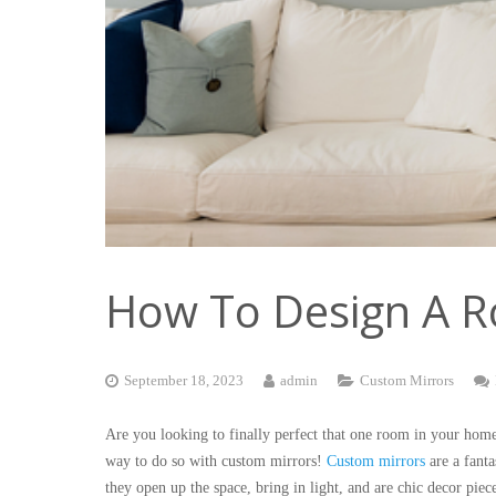
How To Design A R
September 18, 2023
admin
Custom Mirrors
Are you looking to finally perfect that one room in your home
way to do so with custom mirrors!
Custom mirrors
are a fant
they open up the space, bring in light, and are chic decor pie