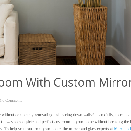
oom With Custom Mirro
No Comments
 without completely renovating and tearing down walls? Thankfully, there is a 
astic way to complete and perfect any room in your home without breaking the 
ces. To help you transform your home, the mirror and glass experts at
Merrimack