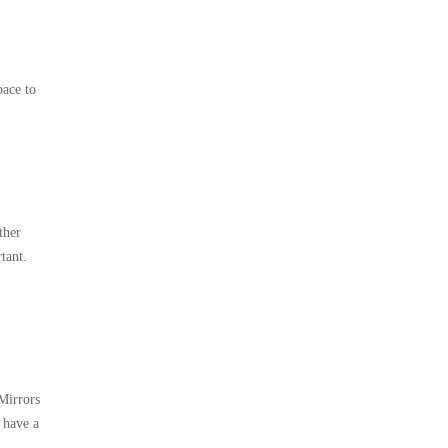
pace to
ther
tant.
 Mirrors
 have a