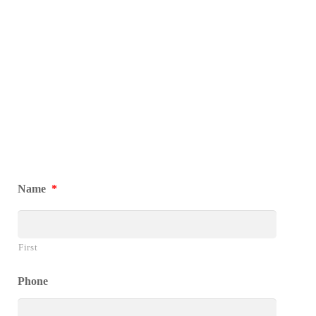
Name
*
First
Phone