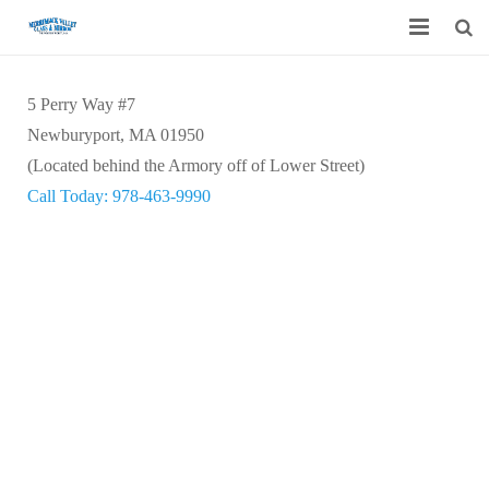
Home
5 Perry Way #7
Garage Door Services
Newburyport, MA 01950
(Located behind the Armory off of Lower Street)
Custom Mirrors & Glass
Call Today: 978-463-9990
Residential
Commercial
Contact Us
Blog