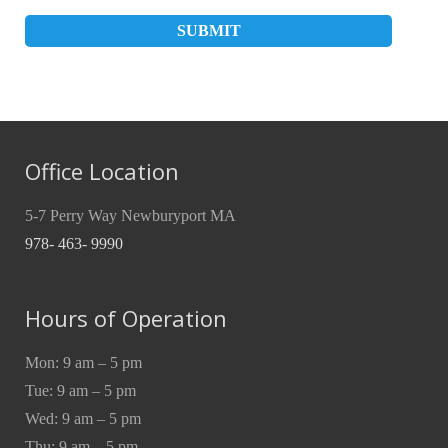
Office Location
5-7 Perry Way Newburyport MA
978- 463- 9990
Hours of Operation
Mon: 9 am – 5 pm
Tue: 9 am – 5 pm
Wed: 9 am – 5 pm
Thu: 9 am – 5 pm