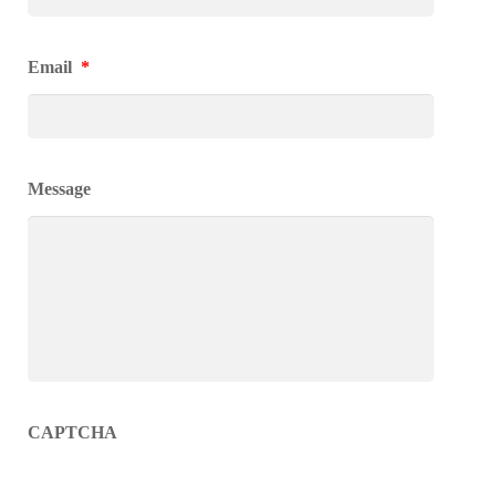
Email
*
Message
CAPTCHA