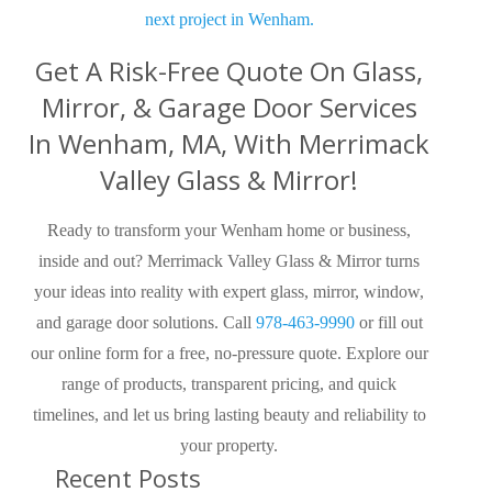
next project in Wenham.
Get A Risk-Free Quote On Glass,
Mirror, & Garage Door Services
In Wenham, MA, With Merrimack
Valley Glass & Mirror!
Ready to transform your Wenham home or business,
inside and out? Merrimack Valley Glass & Mirror turns
your ideas into reality with expert glass, mirror, window,
and garage door solutions. Call
978-463-9990
or fill out
our online form for a free, no-pressure quote. Explore our
range of products, transparent pricing, and quick
timelines, and let us bring lasting beauty and reliability to
your property.
Recent Posts