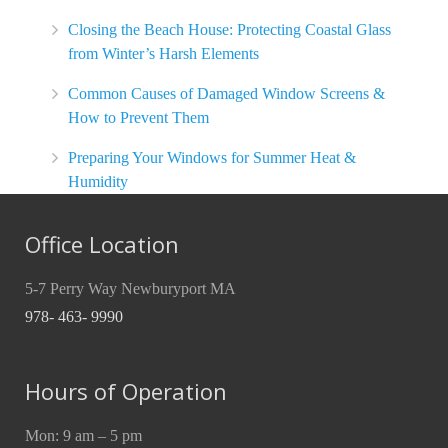
Closing the Beach House: Protecting Coastal Glass
from Winter’s Harsh Elements
Common Causes of Damaged Window Screens &
How to Prevent Them
Preparing Your Windows for Summer Heat &
Humidity
Office Location
5-7 Perry Way Newburyport MA
978- 463- 9990
Hours of Operation
Mon: 9 am – 5 pm