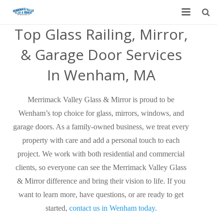
Top Glass Railing, Mirror,
Home
& Garage Door Services
Garage Door Services
In Wenham, MA
Custom Mirrors & Glass
Merrimack Valley Glass & Mirror is proud to be
Residential
Wenham’s top choice for glass, mirrors, windows, and
Commercial
garage doors. As a family-owned business, we treat every
property with care and add a personal touch to each
Contact Us
project. We work with both residential and commercial
clients, so everyone can see the Merrimack Valley Glass
Blog
& Mirror difference and bring their vision to life. If you
want to learn more, have questions, or are ready to get
started,
contact us in Wenham today.