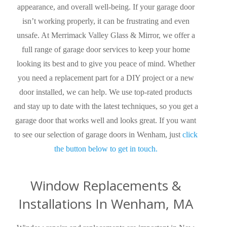
appearance, and overall well-being. If your garage door
isn’t working properly, it can be frustrating and even
unsafe. At Merrimack Valley Glass & Mirror, we offer a
full range of garage door services to keep your home
looking its best and to give you peace of mind. Whether
you need a replacement part for a DIY project or a new
door installed, we can help. We use top-rated products
and stay up to date with the latest techniques, so you get a
garage door that works well and looks great. If you want
to see our selection of garage doors in Wenham, just
click
the button below to get in touch.
Window Replacements &
Installations In Wenham, MA