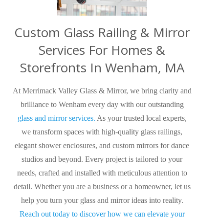
Custom Glass Railing & Mirror
Services For Homes &
Storefronts In Wenham, MA
At Merrimack Valley Glass & Mirror, we bring clarity and
brilliance to Wenham every day with our outstanding
glass and mirror services.
As your trusted local experts,
we transform spaces with high-quality glass railings,
elegant shower enclosures, and custom mirrors for dance
studios and beyond. Every project is tailored to your
needs, crafted and installed with meticulous attention to
detail. Whether you are a business or a homeowner, let us
help you turn your glass and mirror ideas into reality.
Reach out today to discover how we can elevate your