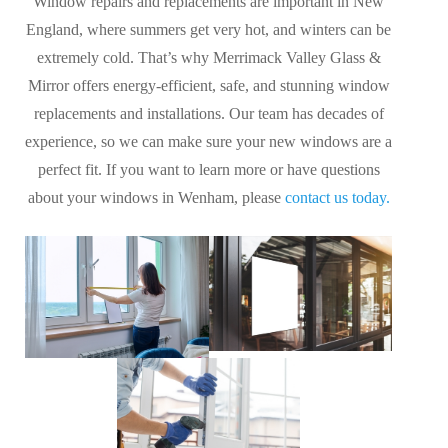
Window repairs and replacements are important in New
England, where summers get very hot, and winters can be
extremely cold. That’s why Merrimack Valley Glass &
Mirror offers energy-efficient, safe, and stunning window
replacements and installations. Our team has decades of
experience, so we can make sure your new windows are a
perfect fit. If you want to learn more or have questions
about your windows in Wenham, please
contact us today.