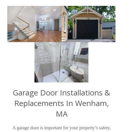
Garage Door Installations &
Replacements In Wenham,
MA
A garage door is important for your property’s safety,