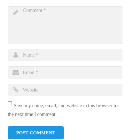
Save my name, email, and website in this browser for
the next time I comment.