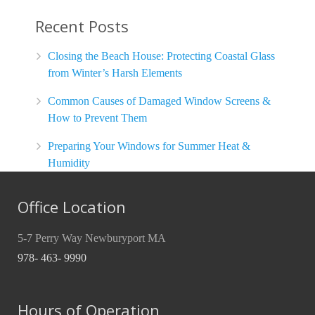
Recent Posts
Closing the Beach House: Protecting Coastal Glass
from Winter’s Harsh Elements
Common Causes of Damaged Window Screens &
How to Prevent Them
Preparing Your Windows for Summer Heat &
Humidity
Office Location
5-7 Perry Way Newburyport MA
978- 463- 9990
Hours of Operation