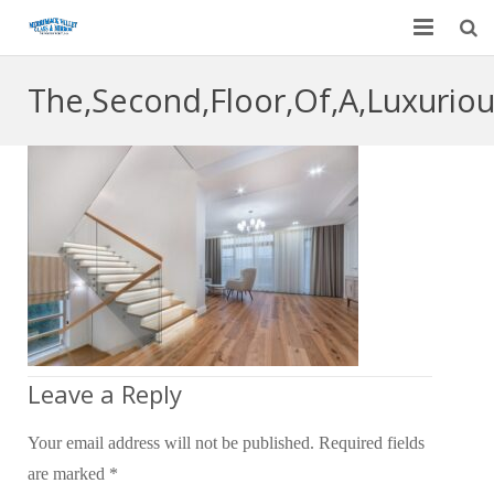
Home
The,Second,Floor,Of,A,Luxurio
Garage Door Services
Custom Mirrors & Glass
Residential
Commercial
Contact Us
Blog
Leave a Reply
Your email address will not be published.
Required fields
are marked
*