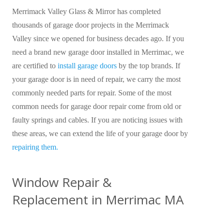
Merrimack Valley Glass & Mirror has completed
thousands of garage door projects in the Merrimack
Valley since we opened for business decades ago. If you
need a brand new garage door installed in Merrimac, we
are certified to
install garage doors
by the top brands. If
your garage door is in need of repair, we carry the most
commonly needed parts for repair. Some of the most
common needs for garage door repair come from old or
faulty springs and cables. If you are noticing issues with
these areas, we can extend the life of your garage door by
repairing them.
Window Repair &
Replacement in Merrimac MA