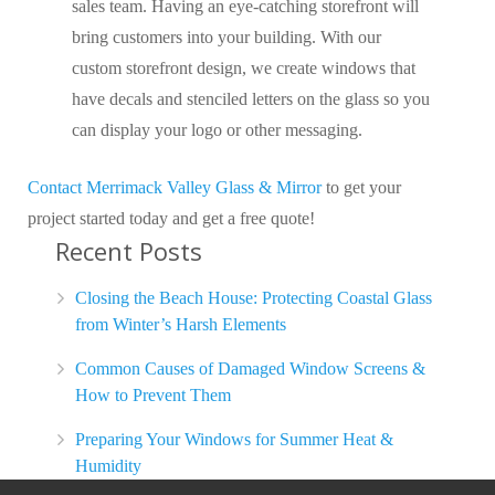
sales team. Having an eye-catching storefront will
bring customers into your building. With our
custom storefront design, we create windows that
have decals and stenciled letters on the glass so you
can display your logo or other messaging.
Contact Merrimack Valley Glass & Mirror
to get your
project started today and get a free quote!
Recent Posts
Closing the Beach House: Protecting Coastal Glass
from Winter’s Harsh Elements
Common Causes of Damaged Window Screens &
How to Prevent Them
Preparing Your Windows for Summer Heat &
Humidity