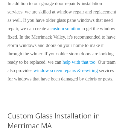
In addition to our garage door repair & installation
services, we are skilled at window repair and replacement
as well. If you have older glass pane windows that need
repair, we can create a
custom solution
to get the window
fixed. In the Merrimack Valley, it’s recommended to have
storm windows and doors on your home to make it
through the winter. If your older storm doors are looking
ready to be replaced, we can
help with that too.
Our team
also provides
window screen repairs & rewiring
services
for windows that have been damaged by debris or pests.
Custom Glass Installation in
Merrimac MA