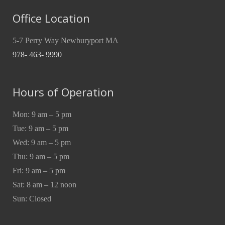
Office Location
5-7 Perry Way Newburyport MA
978- 463- 9990
Hours of Operation
Mon: 9 am – 5 pm
Tue: 9 am – 5 pm
Wed: 9 am – 5 pm
Thu: 9 am – 5 pm
Fri: 9 am – 5 pm
Sat: 8 am – 12 noon
Sun: Closed