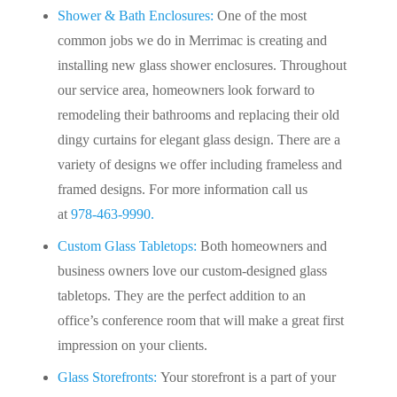
Shower & Bath Enclosures:
One of the most
common jobs we do in Merrimac is creating and
installing new glass shower enclosures. Throughout
our service area, homeowners look forward to
remodeling their bathrooms and replacing their old
dingy curtains for elegant glass design. There are a
variety of designs we offer including frameless and
framed designs. For more information call us
at
978-463-9990.
Custom Glass Tabletops:
Both homeowners and
business owners love our custom-designed glass
tabletops. They are the perfect addition to an
office’s conference room that will make a great first
impression on your clients.
Glass Storefronts:
Your storefront is a part of your