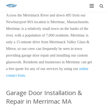
Across the Merrimack River and down 495 from our
Home
Newburyport MA location is Merrimac, Massachusetts.
Garage Door Services
Merrimac is a relatively small town on the banks of the
river, with a population of 7,000 residents. Merrimac is
Custom Mirrors & Glass
only a 15-minute drive from Merrimack Valley Glass &
Mirror, so our crew can frequently be seen in town
Residential
providing garage door repair and installing our custom
Commercial
glasswork. Residents and businesses in Merrimac can get
a free quote for any of our services by using our
online
Contact Us
contact form.
Blog
Garage Door Installation &
Repair in Merrimac MA