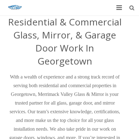
Residential & Commercial
Home
Glass, Mirror, & Garage
Garage Door Services
Door Work In
Custom Mirrors & Glass
Georgetown
Residential
With a wealth of experience and a strong track record of
Commercial
serving both residential and commercial properties in
Contact Us
Georgetown, Merrimack Valley Glass & Mirror is your
trusted partner for all glass, garage door, and mirror
Blog
services. Our team’s extensive knowledge, certifications,
and more make us the top choice for all your glass
installation needs. We also take pride in our work on
garage doors, windows, and more. If you’re interested in