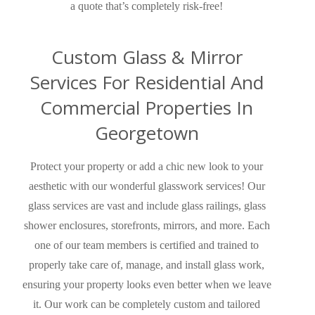
a quote that’s completely risk-free!
Custom Glass & Mirror
Services For Residential And
Commercial Properties In
Georgetown
Protect your property or add a chic new look to your
aesthetic with our wonderful glasswork services!
Our
glass services are vast and
include glass railings, glass
shower enclosures, storefronts, mirrors, and more.
Each
one of our team members is certified and trained to
properly take care of, manage, and install glass work,
ensuring your property looks even better when we leave
it. Our work can be completely custom and tailored