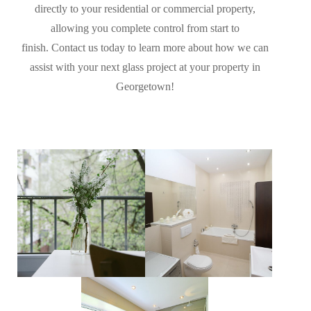
directly to your residential or commercial property,
allowing you complete control from start to
finish. Contact us today to learn more about how we can
assist with your next glass project at your property in
Georgetown!