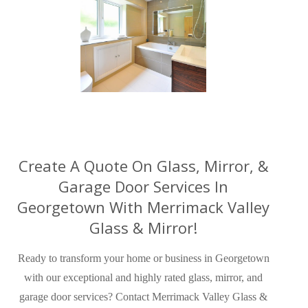
Create A Quote On Glass, Mirror, &
Garage Door Services In
Georgetown With Merrimack Valley
Glass & Mirror!
Ready to transform your home or business in Georgetown
with our exceptional and highly rated glass, mirror, and
garage door services? Contact Merrimack Valley Glass &