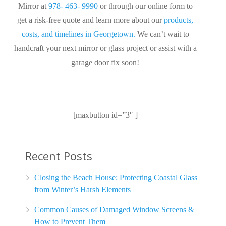
Mirror at
978- 463- 9990
or through our online form to
get a risk-free quote and learn more about our
products,
costs, and timelines in Georgetown.
We can’t wait to
handcraft your next mirror or glass project or assist with a
garage door fix soon!
[maxbutton id=”3″ ]
Recent Posts
Closing the Beach House: Protecting Coastal Glass
from Winter’s Harsh Elements
Common Causes of Damaged Window Screens &
How to Prevent Them