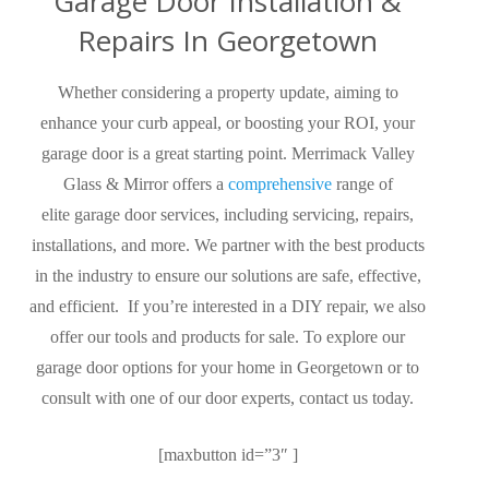
Garage Door Installation &
Repairs In Georgetown
Whether considering a property update, aiming to
enhance your curb appeal, or boosting your ROI, your
garage door is a great starting point. Merrimack Valley
Glass & Mirror offers a
comprehensive
range of
elite garage door services, including servicing, repairs,
installations, and more. We partner with the best products
in the industry to ensure our solutions are safe, effective,
and efficient.
If you’re interested in a DIY repair, we also
offer our tools and products for sale.
To explore our
garage door options for your home in Georgetown or to
consult with one of our door experts, contact us today.
[maxbutton id=”3″ ]