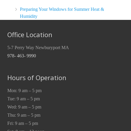
Preparing Your Windows for Summer Heat &
Humidity
Office Location
5-7 Perry Way Newburyport MA
978- 463- 9990
Hours of Operation
Mon: 9 am – 5 pm
Tue: 9 am – 5 pm
Wed: 9 am – 5 pm
Thu: 9 am – 5 pm
Fri: 9 am – 5 pm