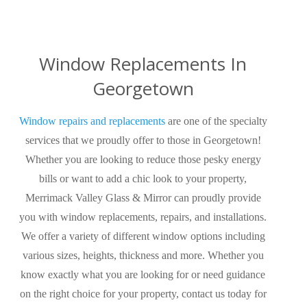
Window Replacements In
Georgetown
Window repairs and replacements
are one of the specialty
services that we proudly offer to those in Georgetown!
Whether you are looking to reduce those pesky energy
bills or want to add a chic look to your property,
Merrimack Valley Glass & Mirror can proudly provide
you with window replacements, repairs, and installations.
We offer a variety of different window options including
various sizes, heights, thickness and more. Whether you
know exactly what you are looking for or need guidance
on the right choice for your property, contact us today for