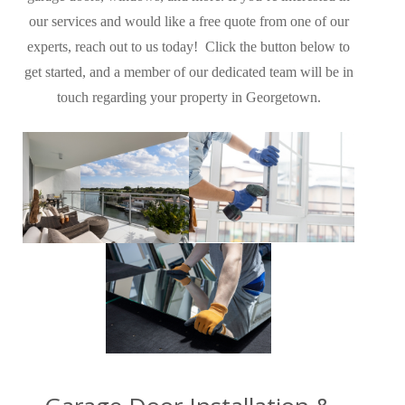
our services and would like a free quote from one of our
experts, reach out to us today! Click the button below to
get started, and a member of our dedicated team will be in
touch regarding your property in Georgetown
.