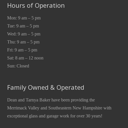
Hours of Operation
Mon: 9 am – 5 pm
Tue: 9 am – 5 pm
Wed: 9 am – 5 pm
Thu: 9 am – 5 pm
Fri: 9 am – 5 pm
Sat: 8 am – 12 noon
Sun: Closed
Family Owned & Operated
Dean and Tarnya Baker have been providing the
Merrimack Valley and Southeastern New Hampshire with
exceptional glass and garage work for over 30 years!