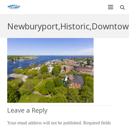
Home
Newburyport,Historic,Downtow
Garage Door Services
Custom Mirrors & Glass
Residential
Commercial
Contact Us
Blog
Leave a Reply
Your email address will not be published.
Required fields