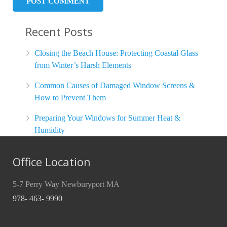
Recent Posts
Closing the Beach House: Protecting Coastal Glass
from Winter’s Harsh Elements
Common Causes of Damaged Window Screens &
How to Prevent Them
Preparing Your Windows for Summer Heat &
Humidity
Office Location
5-7 Perry Way Newburyport MA
978- 463- 9990