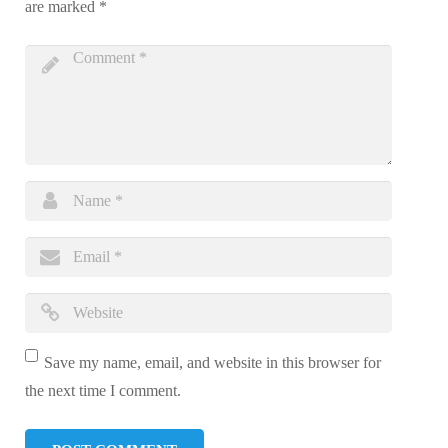
are marked
*
Save my name, email, and website in this browser for
the next time I comment.