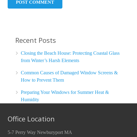
Recent Posts
Closing the Beach House: Protecting Coastal Glass
from Winter’s Harsh Elements
Common Causes of Damaged Window Screens &
How to Prevent Them
Preparing Your Windows for Summer Heat &
Humidity
Office Location
5-7 Perry Way Newburyport MA