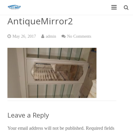
AntiqueMirror2
Home
Garage Door Services
May 26, 2017
admin
No Comments
Custom Mirrors & Glass
Residential
Commercial
Contact Us
Blog
Leave a Reply
Your email address will not be published.
Required fields