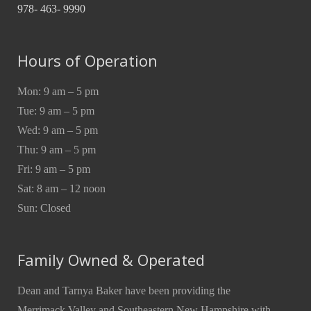
978- 463- 9990
Hours of Operation
Mon: 9 am – 5 pm
Tue: 9 am – 5 pm
Wed: 9 am – 5 pm
Thu: 9 am – 5 pm
Fri: 9 am – 5 pm
Sat: 8 am – 12 noon
Sun: Closed
Family Owned & Operated
Dean and Tarnya Baker have been providing the
Merrimack Valley and Southeastern New Hampshire with