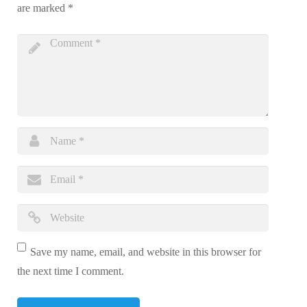
are marked
*
Save my name, email, and website in this browser for
the next time I comment.