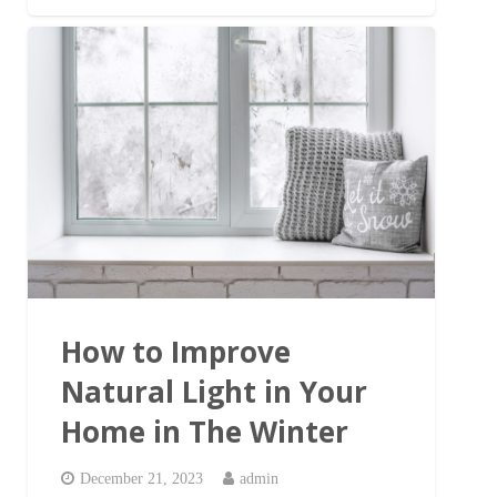
How to Improve
Natural Light in Your
Home in The Winter
December 21, 2023
admin