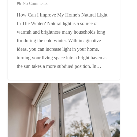
No Comments
How Can I Improve My Home’s Natural Light
In The Winter? Natural light is a source of
warmth and brightness many households long
for during the cold winter. With imaginative
ideas, you can increase light in your home,
turning your living space into a bright haven as
the sun takes a more subdued position. In…