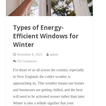
Types of Energy-
Efficient Windows for
Winter
November 8, 2023
admin
No Comments
For those of us all across the country, especially
in New England, the colder weather is
approaching us. This weather means our homes
and businesses are getting chilled, and the heat
will need to be activated sooner rather than later.
Winter is also a telltale signifier that your