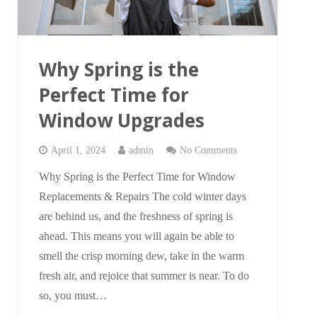
Why Spring is the
Perfect Time for
Window Upgrades
April 1, 2024
admin
No Comments
Why Spring is the Perfect Time for Window
Replacements & Repairs The cold winter days
are behind us, and the freshness of spring is
ahead. This means you will again be able to
smell the crisp morning dew, take in the warm
fresh air, and rejoice that summer is near. To do
so, you must…