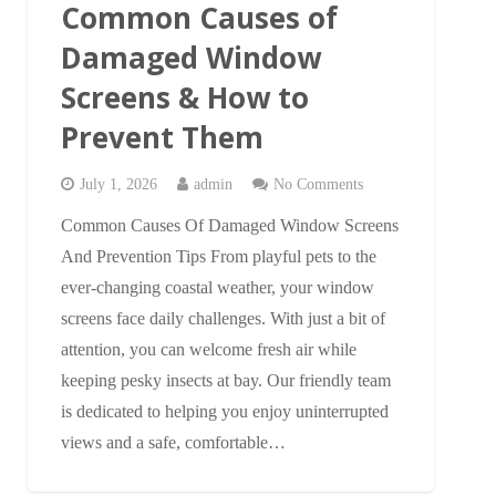
Common Causes of
Damaged Window
Screens & How to
Prevent Them
July 1, 2026
admin
No Comments
Common Causes Of Damaged Window Screens
And Prevention Tips From playful pets to the
ever-changing coastal weather, your window
screens face daily challenges. With just a bit of
attention, you can welcome fresh air while
keeping pesky insects at bay. Our friendly team
is dedicated to helping you enjoy uninterrupted
views and a safe, comfortable…