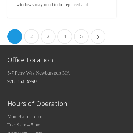
windows may need to be replaced and…
1
2
3
4
5
Office Location
5-7 Perry Way Newburyport MA
978- 463- 9990
Hours of Operation
Mon: 9 am – 5 pm
Tue: 9 am – 5 pm