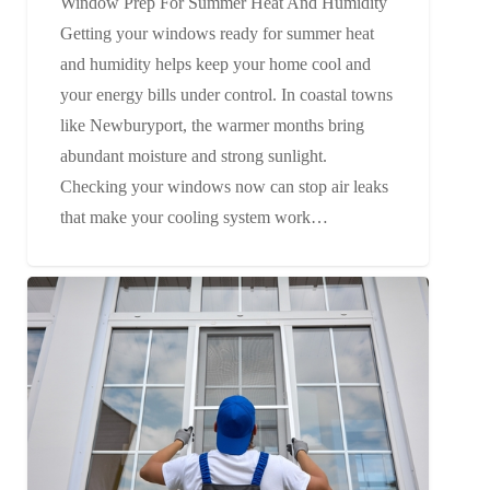
Window Prep For Summer Heat And Humidity
Getting your windows ready for summer heat
and humidity helps keep your home cool and
your energy bills under control. In coastal towns
like Newburyport, the warmer months bring
abundant moisture and strong sunlight.
Checking your windows now can stop air leaks
that make your cooling system work…