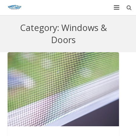
Home
Category:
Windows &
Garage Door Services
Doors
Custom Mirrors & Glass
Residential
Commercial
Contact Us
Blog