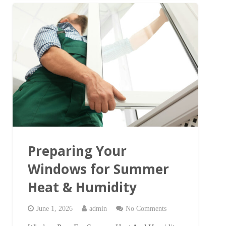
Preparing Your
Windows for Summer
Heat & Humidity
June 1, 2026
admin
No Comments