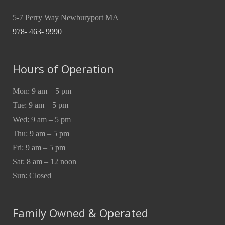
5-7 Perry Way Newburyport MA
978- 463- 9990
Hours of Operation
Mon: 9 am – 5 pm
Tue: 9 am – 5 pm
Wed: 9 am – 5 pm
Thu: 9 am – 5 pm
Fri: 9 am – 5 pm
Sat: 8 am – 12 noon
Sun: Closed
Family Owned & Operated