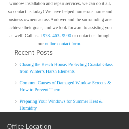
window installation and repair services, we can do it all,
so contact us today! We have helped numerous home and
business owners across Andover and the surrounding area
achieve their goals, and we look forward to assisting you
as well! Call us at
978- 463- 9990
or contact us through
our
online contact form.
Recent Posts
Closing the Beach House: Protecting Coastal Glass
from Winter’s Harsh Elements
Common Causes of Damaged Window Screens &
How to Prevent Them
Preparing Your Windows for Summer Heat &
Humidity
Office Location