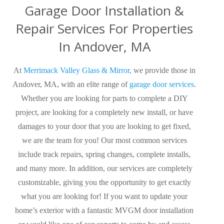
Garage Door Installation &
Repair Services For Properties
In Andover, MA
At
Merrimack Valley Glass & Mirror,
we provide those in
Andover, MA, with an elite range of
garage door services
.
Whether you are looking for parts to complete a DIY
project,
are looking for
a completely new install, or have
damages to your door that you are looking to get fixed,
we are the team for you! Our most common services
include track repairs, spring changes, complete installs,
and many more. In addition, our services are completely
customizable,
giving you the opportunity
to get exactly
what you are looking for! If you want to update your
home’s exterior with a fantastic MVGM door installation