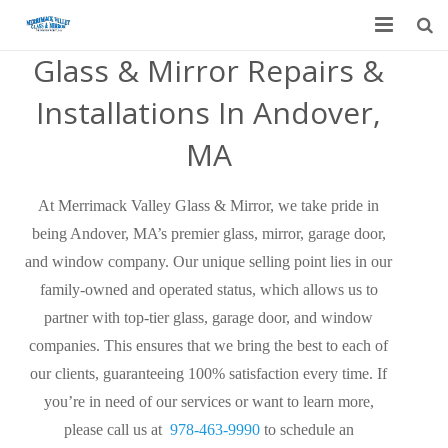
Glass & Mirror Repairs &
Home
Installations In Andover,
Garage Door Services
MA
Custom Mirrors & Glass
At Merrimack Valley Glass & Mirror, we take pride in
Residential
being Andover, MA’s premier glass, mirror, garage door,
Commercial
and window company. Our unique selling point lies in our
family-owned and operated status, which allows us to
Contact Us
partner with top-tier glass, garage door, and window
companies. This ensures that we bring the best to each of
Blog
our clients, guaranteeing 100% satisfaction every time. If
you’re in need of our services or want to learn more,
please call us at
978-463-9990
to schedule an