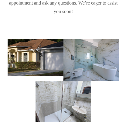
appointment and ask any questions. We’re eager to assist
you soon!