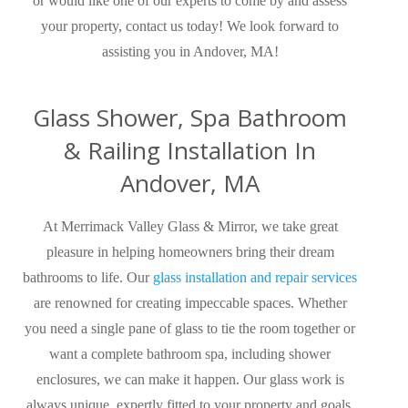
or would like one of our experts to come by and assess
your property, contact us today! We look forward to
assisting you in Andover, MA!
Glass Shower, Spa Bathroom
& Railing Installation In
Andover, MA
At Merrimack Valley Glass & Mirror, we take great
pleasure in helping homeowners bring their dream
bathrooms to life. Our
glass installation and repair services
are renowned for creating impeccable spaces. Whether
you need a single pane of glass to tie the room together or
want a complete bathroom spa, including shower
enclosures, we can make it happen. Our glass work is
always unique, expertly fitted to your property and goals,