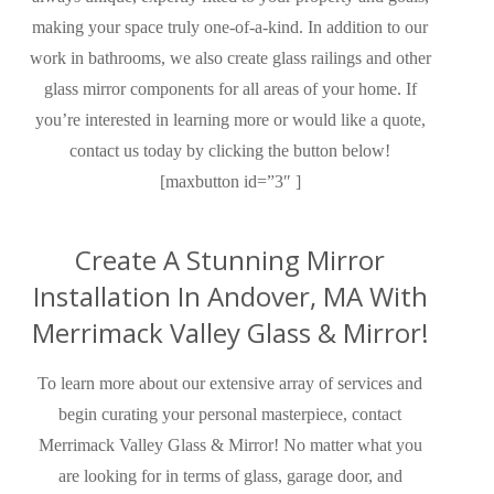
making your space truly one-of-a-kind. In addition to our
work in bathrooms, we also create glass railings and other
glass mirror components for all areas of your home. If
you’re interested in learning more or would like a quote,
contact us today by clicking the button below!
[maxbutton id=”3″ ]
Create A Stunning Mirror
Installation In Andover, MA With
Merrimack Valley Glass & Mirror!
To learn more about our extensive
array of
services and
begin curating your
personal
masterpiece, contact
Merrimack Valley Glass & Mirror!
No matter what you
are looking for in terms of glass, garage door, and