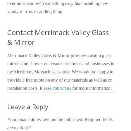
over time, start with something easy like installing new
vanity mirrors or adding tiling.
Contact Merrimack Valley Glass
& Mirror
Merrimack Valley Glass & Mirror provides custom glass
mirrors and shower enclosures to homes and businesses in
the Merrimac, Massachusetts area. We would be happy to
provide a free quote on any of our materials as well as on
installation costs. Please
contact us
for more information.
Leave a Reply
Your email address will not be published.
Required fields
are marked
*