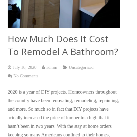
How Much Does It Cost
To Remodel A Bathroom?
July 16, 2020
admin
Uncategorized
No Comments
2020 is a year of DIY projects. Homeowners throughout
the country have been renovating, remodeling, repainting,
and more. So much so in fact that DIY projects have
actually increased the price of lumber to a high that it
hasn’t been in two years. With the stay at home orders
keeping so many Americans confined to their homes,