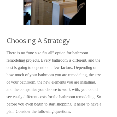
Choosing A Strategy
There is no “one size fits all” option for bathroom
remodeling projects. Every bathroom is different, and the
cost is going to depend on a few factors. Depending on
how much of your bathroom you are remodeling, the size
of your bathroom, the new elements you are installing,
and the companies you choose to work with, you could
see vastly different costs for the bathroom remodeling. So
before you even begin to start shopping, it helps to have a
plan. Consider the following questions: