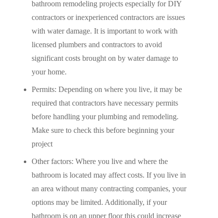
bathroom remodeling projects especially for DIY
contractors or inexperienced contractors are issues
with water damage. It is important to work with
licensed plumbers and contractors to avoid
significant costs brought on by water damage to
your home.
Permits: Depending on where you live, it may be
required that contractors have necessary permits
before handling your plumbing and remodeling.
Make sure to check this before beginning your
project
Other factors: Where you live and where the
bathroom is located may affect costs. If you live in
an area without many contracting companies, your
options may be limited. Additionally, if your
bathroom is on an upper floor this could increase