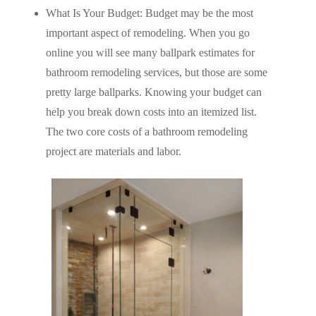
What Is Your Budget: Budget may be the most
important aspect of remodeling. When you go
online you will see many ballpark estimates for
bathroom remodeling services, but those are some
pretty large ballparks. Knowing your budget can
help you break down costs into an itemized list.
The two core costs of a bathroom remodeling
project are materials and labor.