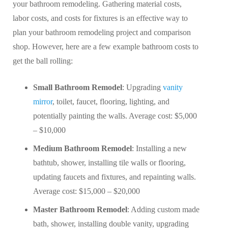
your bathroom remodeling. Gathering material costs,
labor costs, and costs for fixtures is an effective way to
plan your bathroom remodeling project and comparison
shop. However, here are a few example bathroom costs to
get the ball rolling:
Small Bathroom Remodel
: Upgrading
vanity
mirror
, toilet, faucet, flooring, lighting, and
potentially painting the walls. Average cost: $5,000
– $10,000
Medium Bathroom Remodel
: Installing a new
bathtub, shower, installing tile walls or flooring,
updating faucets and fixtures, and repainting walls.
Average cost: $15,000 – $20,000
Master Bathroom Remodel
: Adding custom made
bath, shower, installing double vanity, upgrading