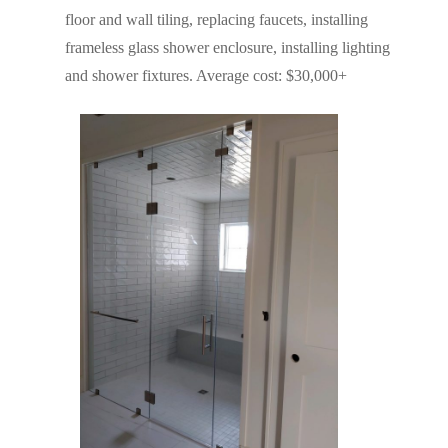
floor and wall tiling, replacing faucets, installing
frameless glass shower enclosure, installing lighting
and shower fixtures. Average cost: $30,000+