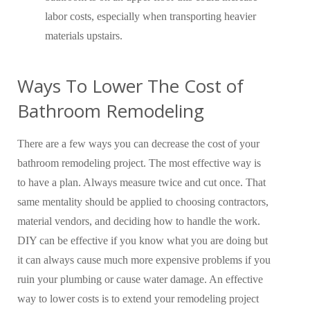
labor costs, especially when transporting heavier
materials upstairs.
Ways To Lower The Cost of
Bathroom Remodeling
There are a few ways you can decrease the cost of your
bathroom remodeling project. The most effective way is
to have a plan. Always measure twice and cut once. That
same mentality should be applied to choosing contractors,
material vendors, and deciding how to handle the work.
DIY can be effective if you know what you are doing but
it can always cause much more expensive problems if you
ruin your plumbing or cause water damage. An effective
way to lower costs is to extend your remodeling project