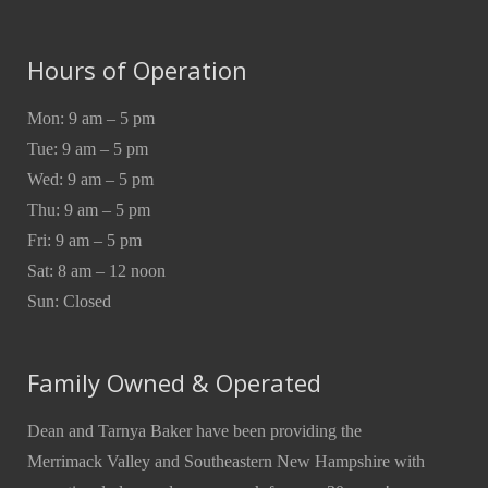
Hours of Operation
Mon: 9 am – 5 pm
Tue: 9 am – 5 pm
Wed: 9 am – 5 pm
Thu: 9 am – 5 pm
Fri: 9 am – 5 pm
Sat: 8 am – 12 noon
Sun: Closed
Family Owned & Operated
Dean and Tarnya Baker have been providing the
Merrimack Valley and Southeastern New Hampshire with