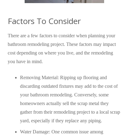
Factors To Consider
There are a few factors to consider when planning your
bathroom remodeling project. These factors may impact
cost depending on where you live, and the remodeling
you have in mind.
Removing Material: Ripping up flooring and
discarding outdated fixtures may add to the cost of
your bathroom remodeling. Conversely, some
homeowners actually sell the scrap metal they
gather from their remodeling project to a local scrap
yard, especially if they replace any piping.
Water Damage: One common issue among