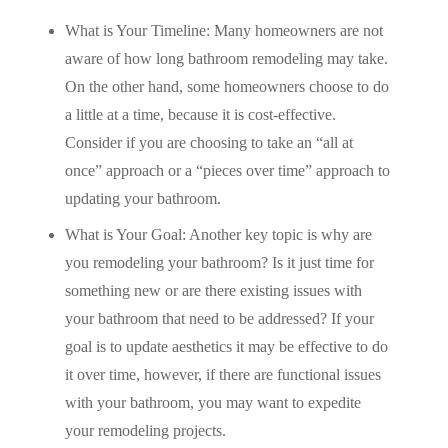
What is Your Timeline: Many homeowners are not
aware of how long bathroom remodeling may take.
On the other hand, some homeowners choose to do
a little at a time, because it is cost-effective.
Consider if you are choosing to take an “all at
once” approach or a “pieces over time” approach to
updating your bathroom.
What is Your Goal: Another key topic is why are
you remodeling your bathroom? Is it just time for
something new or are there existing issues with
your bathroom that need to be addressed? If your
goal is to update aesthetics it may be effective to do
it over time, however, if there are functional issues
with your bathroom, you may want to expedite
your remodeling projects.