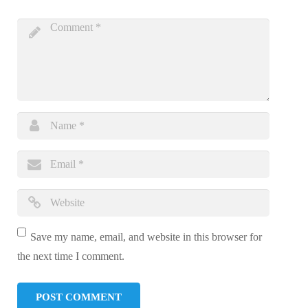
Save my name, email, and website in this browser for
the next time I comment.