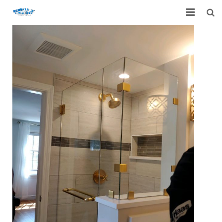
Home
Garage Door Services
Custom Mirrors & Glass
Residential
Commercial
Contact Us
Blog