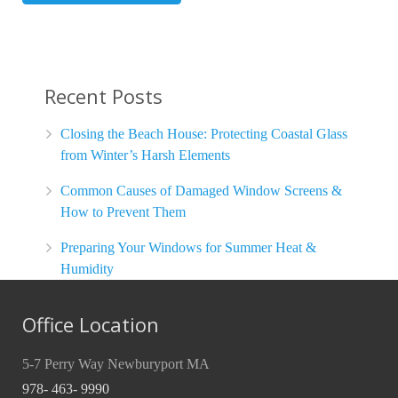
Recent Posts
Closing the Beach House: Protecting Coastal Glass
from Winter’s Harsh Elements
Common Causes of Damaged Window Screens &
How to Prevent Them
Preparing Your Windows for Summer Heat &
Humidity
Office Location
5-7 Perry Way Newburyport MA
978- 463- 9990