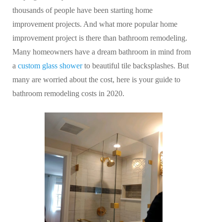
thousands of people have been starting home
improvement projects. And what more popular home
improvement project is there than bathroom remodeling.
Many homeowners have a dream bathroom in mind from
a
custom glass shower
to beautiful tile backsplashes. But
many are worried about the cost, here is your guide to
bathroom remodeling costs in 2020.