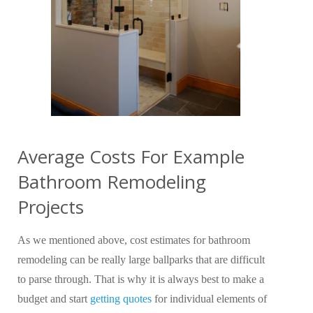
Average Costs For Example
Bathroom Remodeling
Projects
As we mentioned above, cost estimates for bathroom
remodeling can be really large ballparks that are difficult
to parse through. That is why it is always best to make a
budget and start
getting quotes
for individual elements of