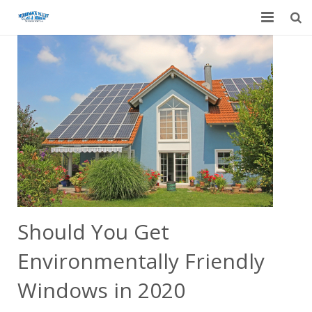
Home
Garage Door Services
Custom Mirrors & Glass
Residential
Commercial
Contact Us
Should You Get
Blog
Environmentally Friendly
Windows in 2020