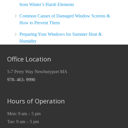
from Winter’s Harsh Elements
Common Causes of Damaged Window Screens &
How to Prevent Them
Preparing Your Windows for Summer Heat &
Humidity
Office Location
5-7 Perry Way Newburyport MA
978- 463- 9990
Hours of Operation
Mon: 9 am – 5 pm
Tue: 9 am – 5 pm