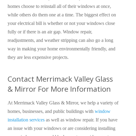
homes choose to reinstall all of their windows at once,
while others do them one at a time. The biggest effect on
your electrical bill is whether or not your windows close
fully or if there is an air gap. Window repair,
readjustments, and weather stripping can also go a long
way in making your home environmentally friendly, and
they are less expensive projects.
Contact Merrimack Valley Glass
& Mirror For More Information
At Merrimack Valley Glass & Mirror, we help a variety of
homes, businesses, and public buildings with
window
installation services
as well as window repair. If you have
an issue with your windows or are considering installing