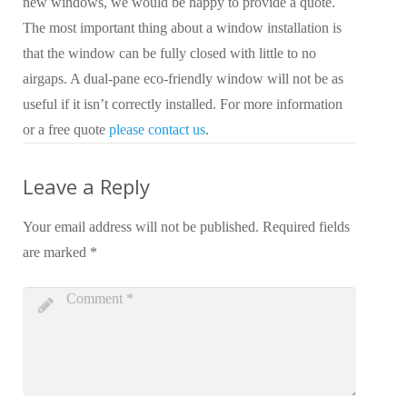
new windows, we would be happy to provide a quote.
The most important thing about a window installation is
that the window can be fully closed with little to no
airgaps. A dual-pane eco-friendly window will not be as
useful if it isn’t correctly installed. For more information
or a free quote
please contact us
.
Leave a Reply
Your email address will not be published.
Required fields
are marked
*