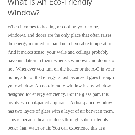
What Is An Eco-Friendly
Window?
When it comes to heating or cooling your home,
windows, and doors are the only place that often raises
the energy required to maintain a favorable temperature.
And it makes sense, your walls and ceilings probably
have insulation in them, whereas windows and doors do
not. Whenever you turn on the heater or the A/C in your
home, a lot of that energy is lost because it goes through
your window. An eco-friendly window is any window
designed for energy efficiency. For the glass part, this
involves a dual-paned approach. A dual-paned window
has two layers of glass with a layer of air between them.
This is because heat conducts through solid materials
better than water or air. You can experience this at a