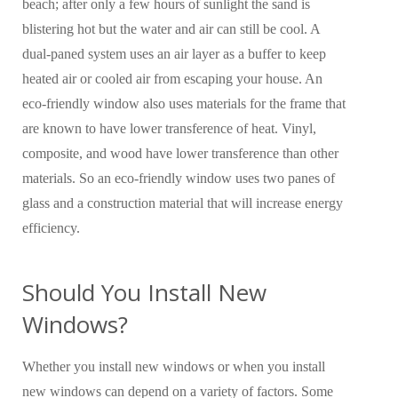
beach; after only a few hours of sunlight the sand is
blistering hot but the water and air can still be cool. A
dual-paned system uses an air layer as a buffer to keep
heated air or cooled air from escaping your house. An
eco-friendly window also uses materials for the frame that
are known to have lower transference of heat. Vinyl,
composite, and wood have lower transference than other
materials. So an eco-friendly window uses two panes of
glass and a construction material that will increase energy
efficiency.
Should You Install New
Windows?
Whether you install new windows or when you install
new windows can depend on a variety of factors. Some