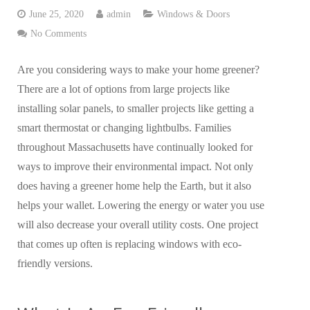
June 25, 2020
admin
Windows & Doors
No Comments
Are you considering ways to make your home greener?
There are a lot of options from large projects like
installing solar panels, to smaller projects like getting a
smart thermostat or changing lightbulbs. Families
throughout Massachusetts have continually looked for
ways to improve their environmental impact. Not only
does having a greener home help the Earth, but it also
helps your wallet. Lowering the energy or water you use
will also decrease your overall utility costs. One project
that comes up often is replacing windows with eco-
friendly versions.