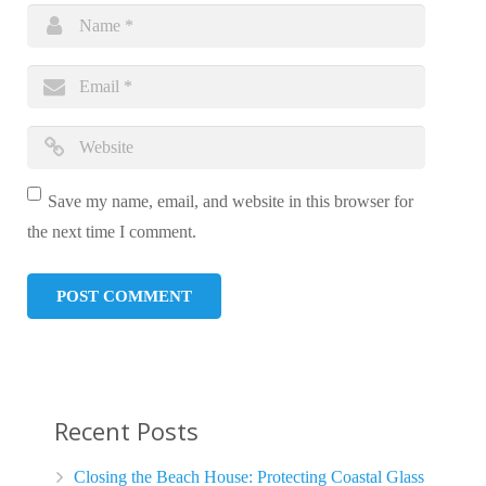
Save my name, email, and website in this browser for
the next time I comment.
Recent Posts
Closing the Beach House: Protecting Coastal Glass