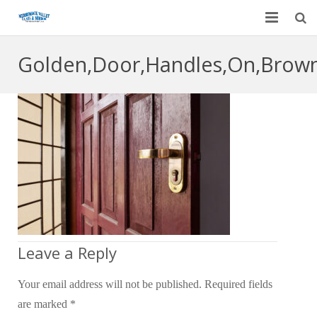
Home
Golden,Door,Handles,On,Brow
Garage Door Services
Custom Mirrors & Glass
Residential
Commercial
Contact Us
Blog
Leave a Reply
Your email address will not be published.
Required fields
are marked
*