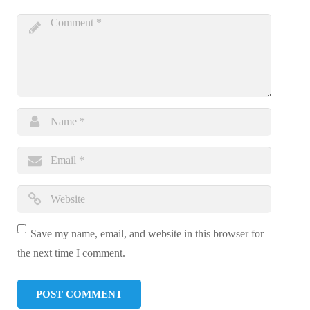
Save my name, email, and website in this browser for
the next time I comment.