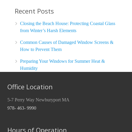
Recent Posts
Closing the Beach House: Protecting Coastal Glass
from Winter’s Harsh Elements
Common Causes of Damaged Window Screens &
How to Prevent Them
Preparing Your Windows for Summer Heat &
Humidity
Office Location
5-7 Perry Way Newburyport MA
978- 463- 9990
Hours of Operation