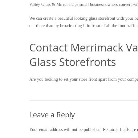
Valley Glass & Mirror helps small business owners convert w
We can create a beautiful looking glass storefront with your b
out there than by broadcasting it in front of all the foot traffic
Contact Merrimack Val
Glass Storefronts
Are you looking to set your store front apart from your comp
Leave a Reply
Your email address will not be published.
Required fields ar