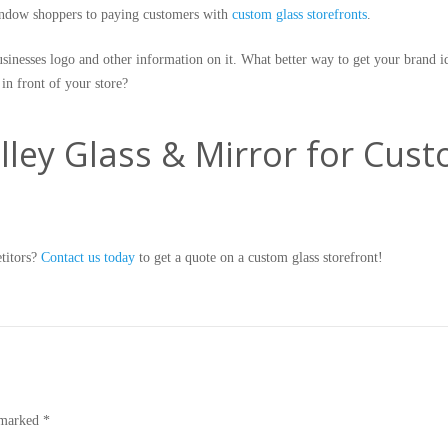
indow shoppers to paying customers with
custom glass storefronts
.
usinesses logo and other information on it. What better way to get your brand i
 in front of your store?
ley Glass & Mirror for Cus
etitors?
Contact us today
to get a quote on a custom glass storefront!
e marked
*