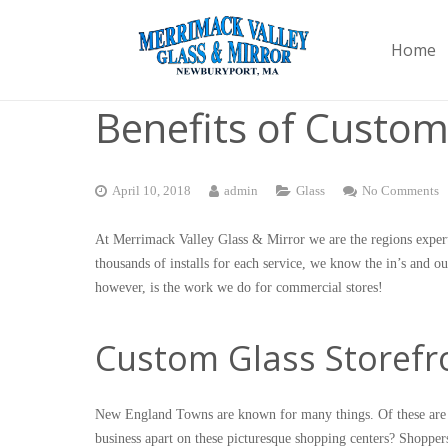
Home
Benefits of Custom
April 10, 2018
admin
Glass
No Comments
At Merrimack Valley Glass & Mirror we are the regions expert
thousands of installs for each service, we know the in’s and o
however, is the work we do for commercial stores!
Custom Glass Storefro
New England Towns are known for many things. Of these are cl
business apart on these picturesque shopping centers? Shoppers