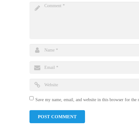
Save my name, email, and website in this browser for the