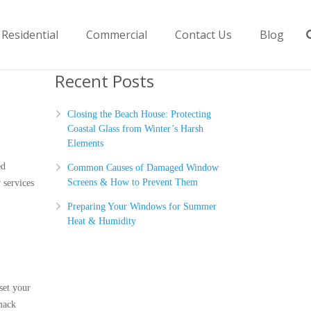
Residential
Commercial
Contact Us
Blog
Recent Posts
Closing the Beach House: Protecting
Coastal Glass from Winter’s Harsh
Elements
ed
Common Causes of Damaged Window
Screens & How to Prevent Them
 services
Preparing Your Windows for Summer
Heat & Humidity
set your
imack