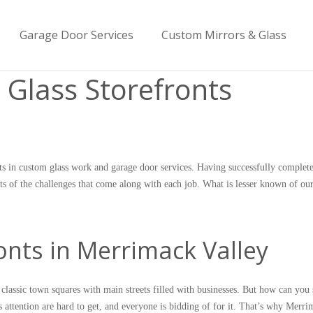
Garage Door Services
Custom Mirrors & Glass
 Glass Storefronts
s in custom glass work and garage door services. Having successfully complet
uts of the challenges that come along with each job. What is lesser known of our
nts in Merrimack Valley
assic town squares with main streets filled with businesses. But how can you 
 attention are hard to get, and everyone is bidding of for it. That’s why Merr