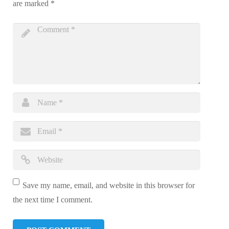
are marked
*
Save my name, email, and website in this browser for
the next time I comment.