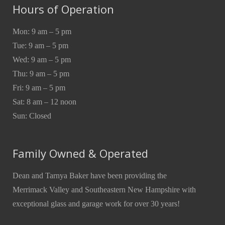
Hours of Operation
Mon: 9 am – 5 pm
Tue: 9 am – 5 pm
Wed: 9 am – 5 pm
Thu: 9 am – 5 pm
Fri: 9 am – 5 pm
Sat: 8 am – 12 noon
Sun: Closed
Family Owned & Operated
Dean and Tarnya Baker have been providing the
Merrimack Valley and Southeastern New Hampshire with
exceptional glass and garage work for over 30 years!