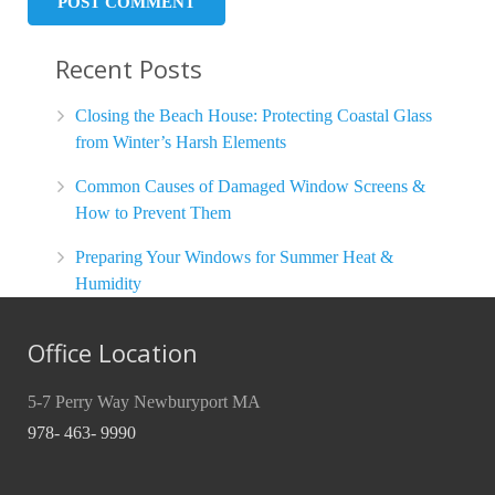
Recent Posts
Closing the Beach House: Protecting Coastal Glass
from Winter’s Harsh Elements
Common Causes of Damaged Window Screens &
How to Prevent Them
Preparing Your Windows for Summer Heat &
Humidity
Office Location
5-7 Perry Way Newburyport MA
978- 463- 9990