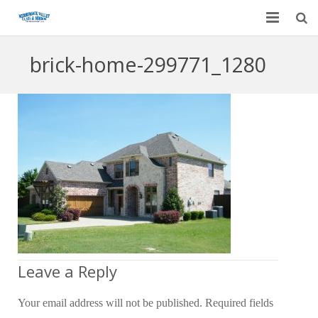
Home
brick-home-299771_1280
Garage Door Services
Custom Mirrors & Glass
Residential
Commercial
Contact Us
Blog
Leave a Reply
Your email address will not be published.
Required fields