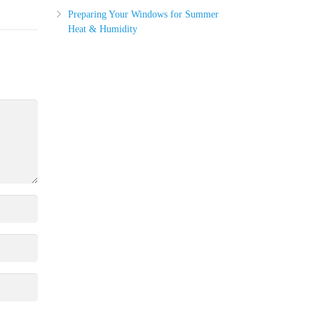
Preparing Your Windows for Summer
Heat & Humidity