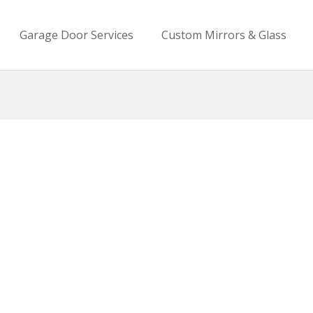
Garage Door Services
Custom Mirrors & Glass