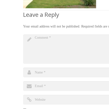
Leave a Reply
Your email address will not be published.
Required fields ar