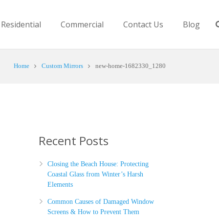
Residential
Commercial
Contact Us
Blog
Home
Custom Mirrors
new-home-1682330_1280
Recent Posts
Closing the Beach House: Protecting
Coastal Glass from Winter’s Harsh
Elements
Common Causes of Damaged Window
Screens & How to Prevent Them