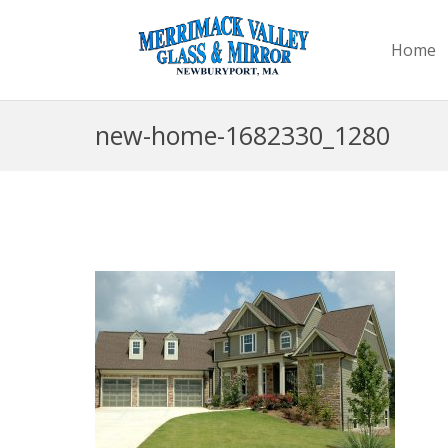
Home
new-home-1682330_1280