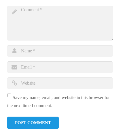
Save my name, email, and website in this browser for
the next time I comment.