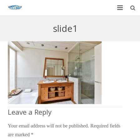
Home
slide1
Garage Door Services
Custom Mirrors & Glass
Residential
Commercial
Contact Us
Blog
Leave a Reply
Your email address will not be published.
Required fields
are marked
*