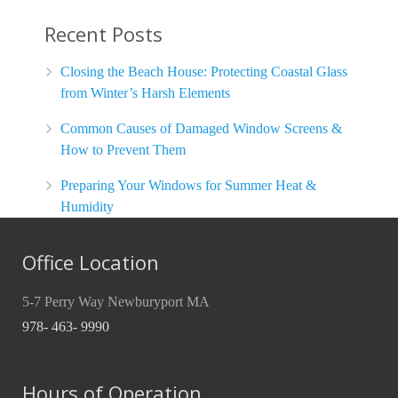
Recent Posts
Closing the Beach House: Protecting Coastal Glass
from Winter’s Harsh Elements
Common Causes of Damaged Window Screens &
How to Prevent Them
Preparing Your Windows for Summer Heat &
Humidity
Office Location
5-7 Perry Way Newburyport MA
978- 463- 9990
Hours of Operation