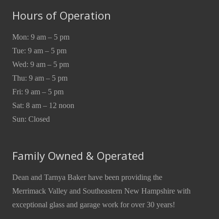
Hours of Operation
Mon: 9 am – 5 pm
Tue: 9 am – 5 pm
Wed: 9 am – 5 pm
Thu: 9 am – 5 pm
Fri: 9 am – 5 pm
Sat: 8 am – 12 noon
Sun: Closed
Family Owned & Operated
Dean and Tarnya Baker have been providing the
Merrimack Valley and Southeastern New Hampshire with
exceptional glass and garage work for over 30 years!