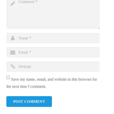
Save my name, email, and website in this browser for
the next time I comment.