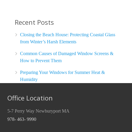
Recent Posts
Closing the Beach House: Protecting Coastal Glass
from Winter’s Harsh Elements
Common Causes of Damaged Window Screens &
How to Prevent Them
Preparing Your Windows for Summer Heat &
Humidity
Office Location
5-7 Perry Way Newburyport MA
978- 463- 9990