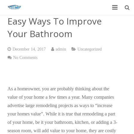
Easy Ways To Improve
Home
Your Bathroom
Garage Door Services
Custom Mirrors & Glass
December 14, 2017
admin
Uncategorized
No Comments
Residential
Commercial
As a homeowner, you are probably thinking about the
Contact Us
value of your home a few times a year. Many companies
Blog
advertise large remodeling projects as ways to “increase
your homes value”. While it is true that remodeling a part
of your home, be it your bathroom, kitchen, or adding a 3-
season room, will add value to your home, they are costly