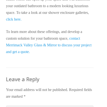
your outdated bathroom to a modern looking luxurious
space. To take a look at our shower enclosure galleries,
click here.
To learn more about these offerings, and develop a
custom solution for your bathroom space,
contact
Merrimack Valley Glass & Mirror to discuss your project
and get a quote.
Leave a Reply
Your email address will not be published.
Required fields
are marked
*