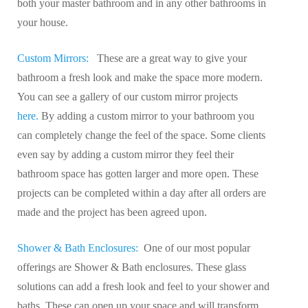
both your master bathroom and in any other bathrooms in
your house.
Custom Mirrors:
These are a great way to give your
bathroom a fresh look and make the space more modern.
You can see a gallery of our custom mirror projects
here.
By adding a custom mirror to your bathroom you
can completely change the feel of the space. Some clients
even say by adding a custom mirror they feel their
bathroom space has gotten larger and more open. These
projects can be completed within a day after all orders are
made and the project has been agreed upon.
Shower & Bath Enclosures:
One of our most popular
offerings are Shower & Bath enclosures. These glass
solutions can add a fresh look and feel to your shower and
baths. These can open up your space and will transform