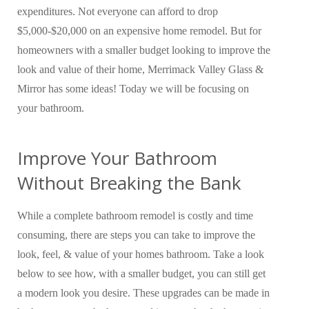
expenditures. Not everyone can afford to drop
$5,000-$20,000 on an expensive home remodel. But for
homeowners with a smaller budget looking to improve the
look and value of their home, Merrimack Valley Glass &
Mirror has some ideas! Today we will be focusing on
your bathroom.
Improve Your Bathroom
Without Breaking the Bank
While a complete bathroom remodel is costly and time
consuming, there are steps you can take to improve the
look, feel, & value of your homes bathroom. Take a look
below to see how, with a smaller budget, you can still get
a modern look you desire. These upgrades can be made in