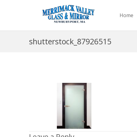
Home
shutterstock_87926515
Leave a Reply