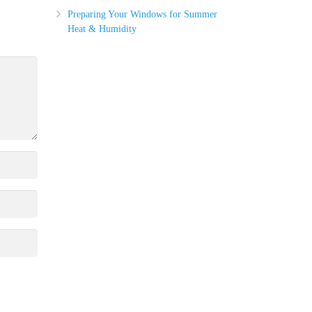
Preparing Your Windows for Summer
Heat & Humidity