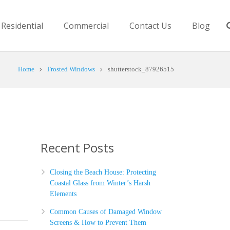
Residential
Commercial
Contact Us
Blog
Home
Frosted Windows
shutterstock_87926515
Recent Posts
Closing the Beach House: Protecting
Coastal Glass from Winter’s Harsh
Elements
Common Causes of Damaged Window
Screens & How to Prevent Them