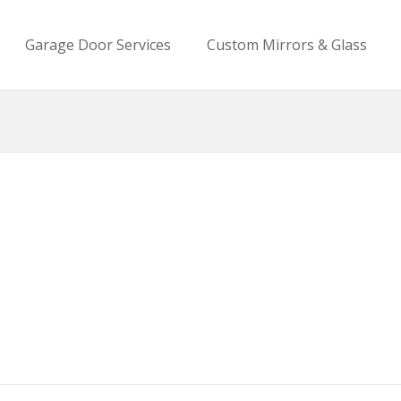
Garage Door Services
Custom Mirrors & Glass