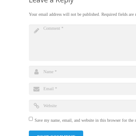
Your email address will not be published.
Required fields ar
Save my name, email, and website in this browser for the