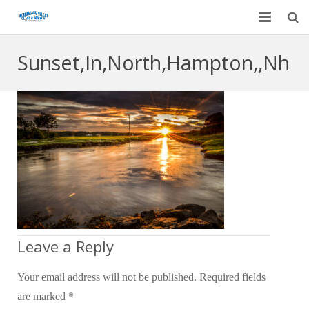
Home
Sunset,In,North,Hampton,,Nh
Garage Door Services
Custom Mirrors & Glass
Residential
Commercial
Contact Us
Blog
Leave a Reply
Your email address will not be published.
Required fields
are marked
*