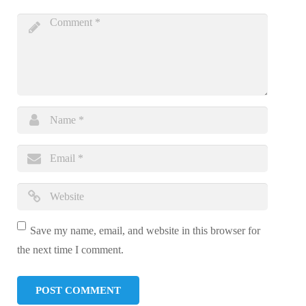
Save my name, email, and website in this browser for
the next time I comment.