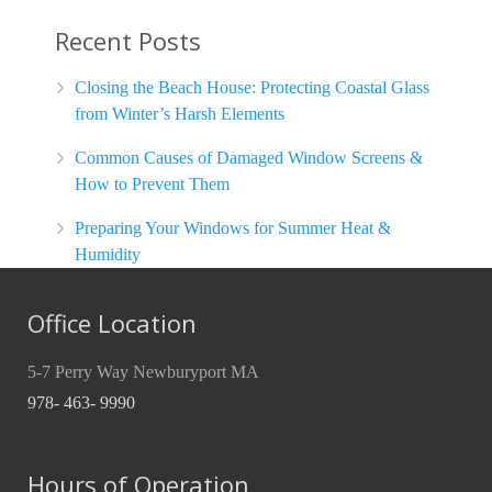
Recent Posts
Closing the Beach House: Protecting Coastal Glass
from Winter’s Harsh Elements
Common Causes of Damaged Window Screens &
How to Prevent Them
Preparing Your Windows for Summer Heat &
Humidity
Office Location
5-7 Perry Way Newburyport MA
978- 463- 9990
Hours of Operation