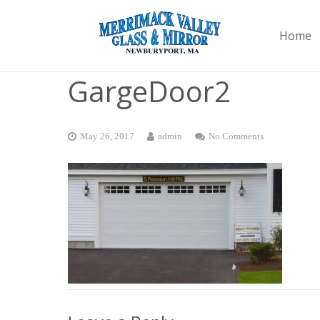
Home
GargeDoor2
May 26, 2017
admin
No Comments