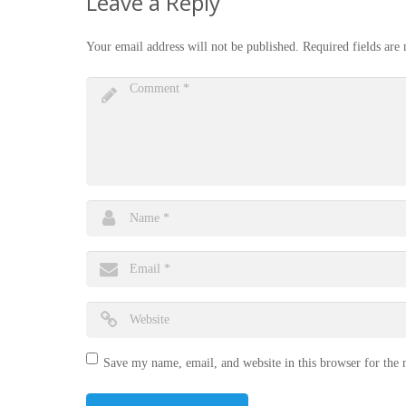
Leave a Reply
Your email address will not be published.
Required fields ar
Save my name, email, and website in this browser for the