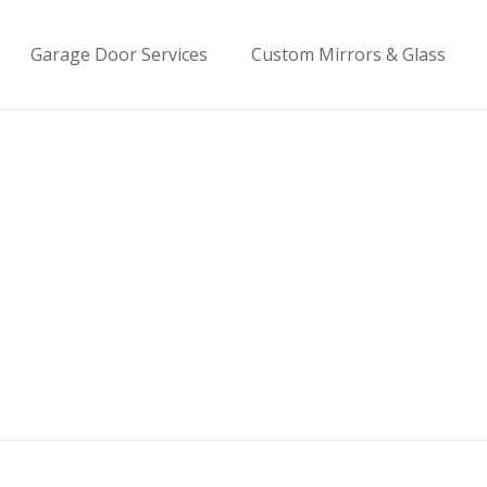
Garage Door Services
Custom Mirrors & Glass