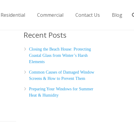
Residential
Commercial
Contact Us
Blog
Recent Posts
Closing the Beach House: Protecting
Coastal Glass from Winter’s Harsh
Elements
Common Causes of Damaged Window
Screens & How to Prevent Them
Preparing Your Windows for Summer
Heat & Humidity