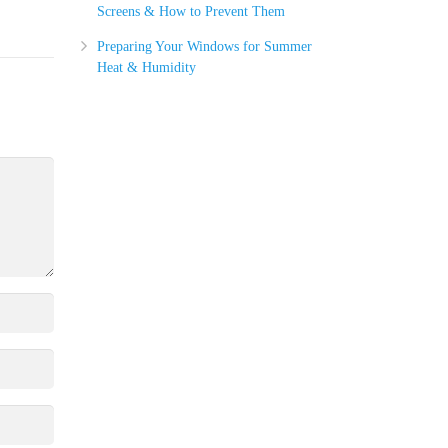
Screens & How to Prevent Them
Preparing Your Windows for Summer
Heat & Humidity