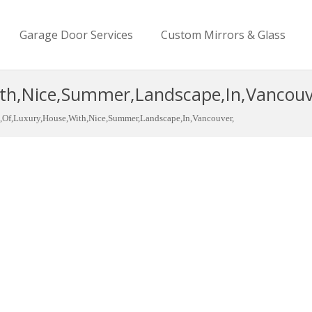
Garage Door Services
Custom Mirrors & Glass
th,Nice,Summer,Landscape,In,Vancouv
,Of,Luxury,House,With,Nice,Summer,Landscape,In,Vancouver,