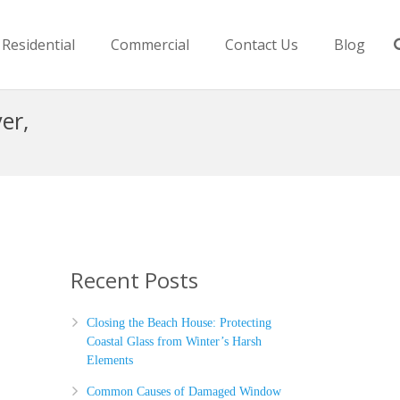
Residential
Commercial
Contact Us
Blog
er,
Recent Posts
Closing the Beach House: Protecting
Coastal Glass from Winter’s Harsh
Elements
Common Causes of Damaged Window