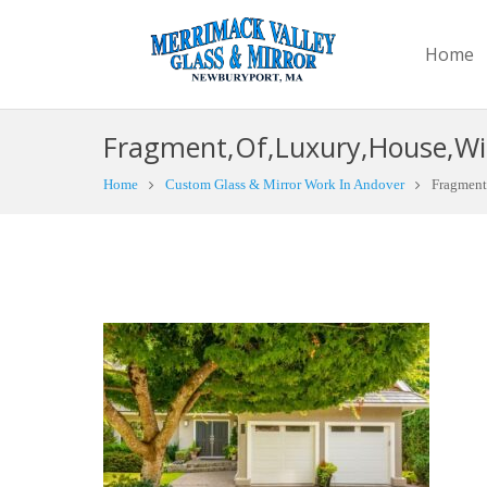
Home
Fragment,Of,Luxury,House,Wi
Home
Custom Glass & Mirror Work In Andover
Fragment