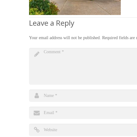
Leave a Reply
Your email address will not be published.
Required fields ar