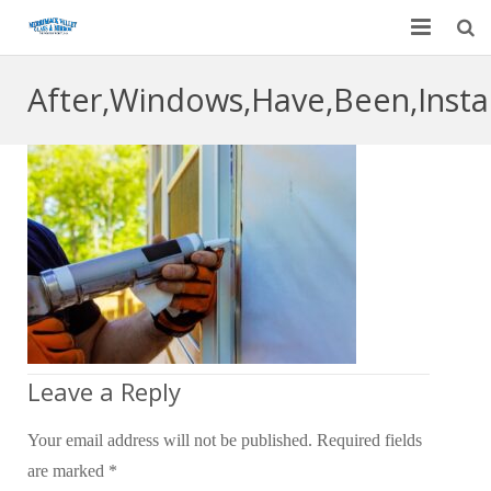
Home
After,Windows,Have,Been,Instal
Garage Door Services
Custom Mirrors & Glass
Residential
Commercial
Contact Us
Blog
Leave a Reply
Your email address will not be published.
Required fields
are marked
*