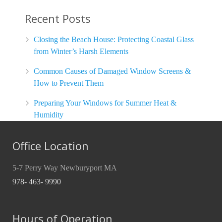
Recent Posts
Closing the Beach House: Protecting Coastal Glass
from Winter’s Harsh Elements
Common Causes of Damaged Window Screens &
How to Prevent Them
Preparing Your Windows for Summer Heat &
Humidity
Office Location
5-7 Perry Way Newburyport MA
978- 463- 9990
Hours of Operation