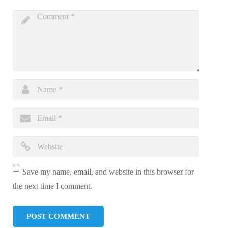
Save my name, email, and website in this browser for
the next time I comment.