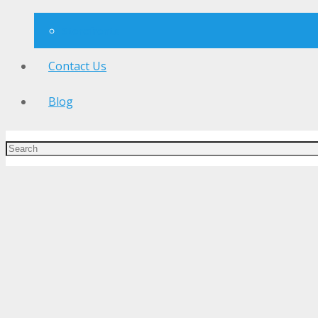
Storefronts
Contact Us
Blog