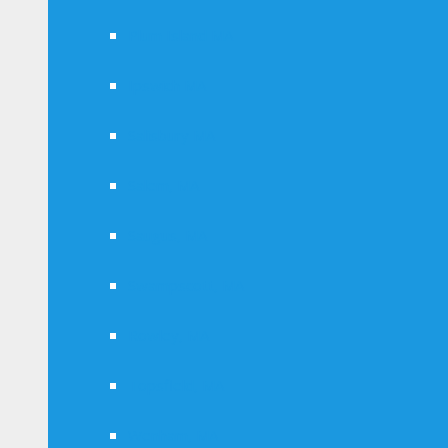
Plum Island MA
Ipswich MA
Salisbury MA
Salem, MA
Saugus, MA
Swampscott, MA
Rowley, MA
Topsfield, MA
Wenham, MA