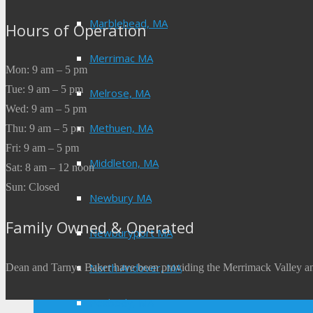
Marblehead, MA
Hours of Operation
Merrimac MA
Mon: 9 am – 5 pm
Tue: 9 am – 5 pm
Melrose, MA
Wed: 9 am – 5 pm
Methuen, MA
Thu: 9 am – 5 pm
Fri: 9 am – 5 pm
Middleton, MA
Sat: 8 am – 12 noon
Sun: Closed
Newbury MA
Family Owned & Operated
Newburyport MA
North Andover, MA
Dean and Tarnya Baker have been providing the Merrimack Valley an
Peabody, MA