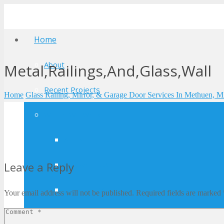
Home
About
Metal,Railings,And,Glass,Wall
Recent Projects
Home
Glass Railing, Mirror, & Garage Door Services In Methuen, 
Where We Work
Amesbury MA
Andover, MA
Leave a Reply
Beverly, MA
Your email address will not be published.
Required fields are marked
Boxford, MA