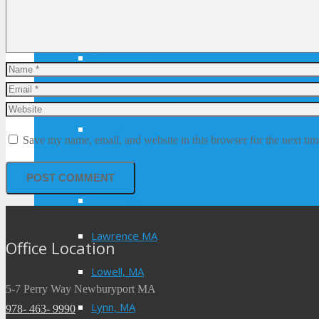
Danvers, MA
Dracut, MA
Georgetown, MA
Groveland, MA
Save my name, email, and website in this browser for the next ti
Hamilton, MA
Haverhill MA
Lawrence MA
Office Location
Lowell, MA
5-7 Perry Way Newburyport MA
Lynn, MA
978- 463- 9990