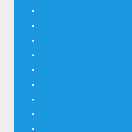
Atkinson, NH
Chester, NH
East Kingston NH
Exeter, NH
Plaistow, NH
Rye, NH
North Hampton, NH
Newton, NH
Seabrook, NH