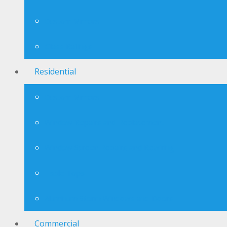
Custom Mirrors
Glass Railings
Residential
Custom Mirrors
Window Repairs and Replacement
Window Screen Repairs and Rewiring
Table Tops
Aluminum Storm Windows and Doors
Commercial