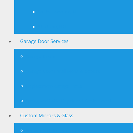
South Hampton, NH
Stratham, NH
Garage Door Services
Garage Doors
Garage Door Installations & Repairs
Replacement Garage Parts
Spring and Cable Repair and Replacement
Custom Mirrors & Glass
Shower & Bath Enclosures