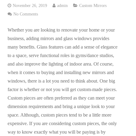
November 26, 2019
admin
Custom Mirrors
No Comments
Whether you are looking to renovate your home or your
business, adding mirrors and glass windows provides
many benefits. Glass features can add a sense of elegance
to a space, serve functional roles in gyms/dance studios,
and also improve the lighting of indoor area. Of course,
when it comes to buying and installing new mirrors and
windows, there is a lot you need to think about. One big
factor is whether or not you will get custom-made pieces.
Custom pieces are often preferred as they can meet your
dimension requirements and bring a unique look to your
space. Although, custom pieces tend to be a little more
expensive. If you are considering custom pieces, the only
way to know exactly what you will be paying is by