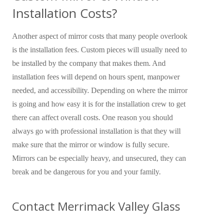
Installation Costs?
Another aspect of mirror costs that many people overlook
is the installation fees. Custom pieces will usually need to
be installed by the company that makes them. And
installation fees will depend on hours spent, manpower
needed, and accessibility. Depending on where the mirror
is going and how easy it is for the installation crew to get
there can affect overall costs. One reason you should
always go with professional installation is that they will
make sure that the mirror or window is fully secure.
Mirrors can be especially heavy, and unsecured, they can
break and be dangerous for you and your family.
Contact Merrimack Valley Glass