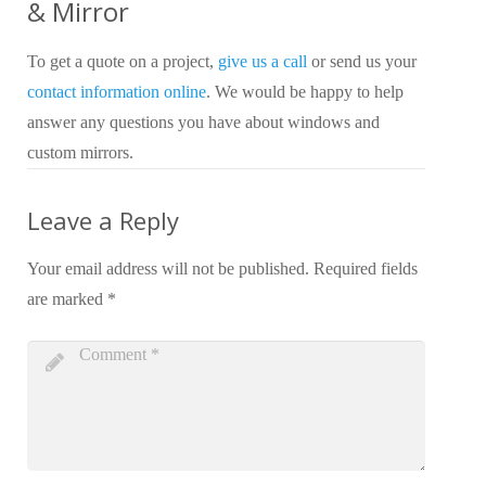
& Mirror
To get a quote on a project,
give us a call
or send us your
contact information online
. We would be happy to help
answer any questions you have about windows and
custom mirrors.
Leave a Reply
Your email address will not be published.
Required fields
are marked
*