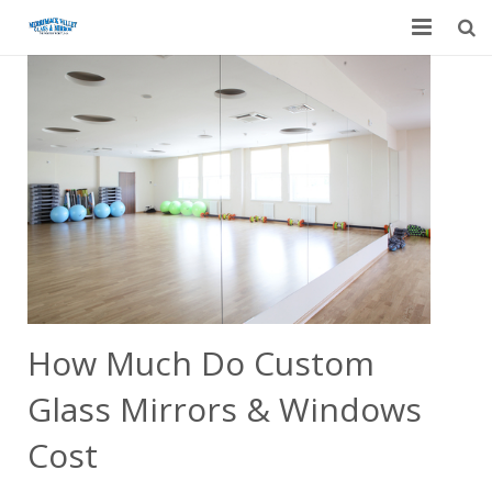
Home
Garage Door Services
Custom Mirrors & Glass
Residential
Commercial
Contact Us
How Much Do Custom
Blog
Glass Mirrors & Windows
Cost