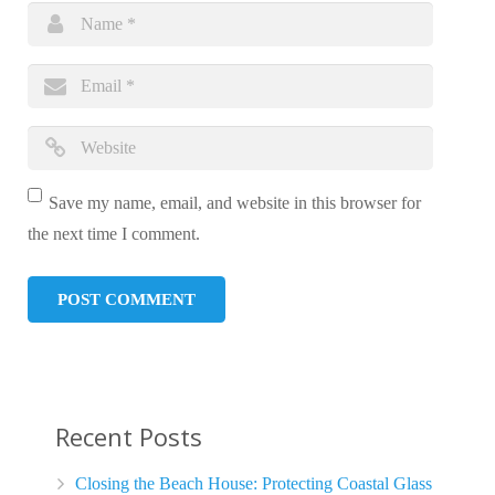
Save my name, email, and website in this browser for
the next time I comment.
Recent Posts
Closing the Beach House: Protecting Coastal Glass