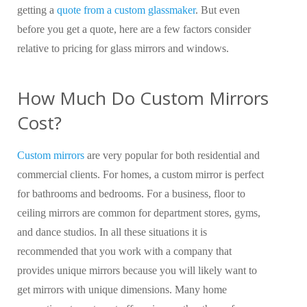
getting a
quote from a custom glassmaker
. But even
before you get a quote, here are a few factors consider
relative to pricing for glass mirrors and windows.
How Much Do Custom Mirrors
Cost?
Custom mirrors
are very popular for both residential and
commercial clients. For homes, a custom mirror is perfect
for bathrooms and bedrooms. For a business, floor to
ceiling mirrors are common for department stores, gyms,
and dance studios. In all these situations it is
recommended that you work with a company that
provides unique mirrors because you will likely want to
get mirrors with unique dimensions. Many home