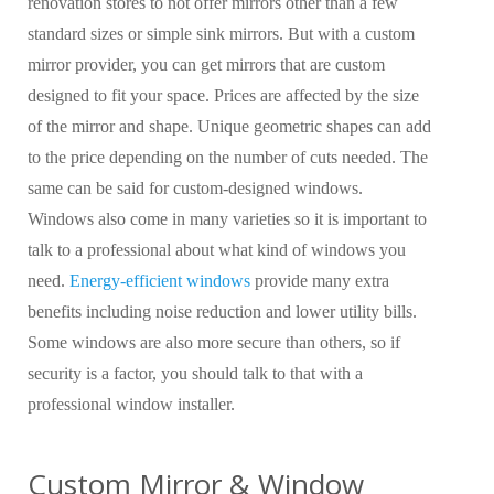
renovation stores to not offer mirrors other than a few
standard sizes or simple sink mirrors. But with a custom
mirror provider, you can get mirrors that are custom
designed to fit your space. Prices are affected by the size
of the mirror and shape. Unique geometric shapes can add
to the price depending on the number of cuts needed. The
same can be said for custom-designed windows.
Windows also come in many varieties so it is important to
talk to a professional about what kind of windows you
need.
Energy-efficient windows
provide many extra
benefits including noise reduction and lower utility bills.
Some windows are also more secure than others, so if
security is a factor, you should talk to that with a
professional window installer.
Custom Mirror & Window