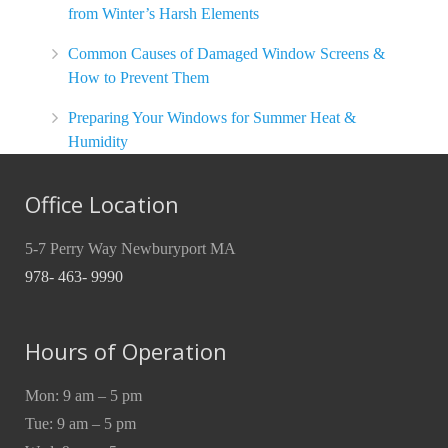
from Winter’s Harsh Elements
Common Causes of Damaged Window Screens &
How to Prevent Them
Preparing Your Windows for Summer Heat &
Humidity
Office Location
5-7 Perry Way Newburyport MA
978- 463- 9990
Hours of Operation
Mon: 9 am – 5 pm
Tue: 9 am – 5 pm