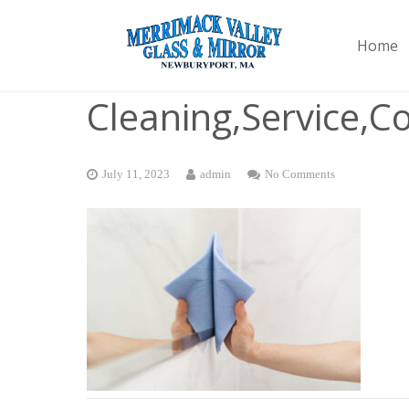
Home
Cleaning,Service,
July 11, 2023
admin
No Comments