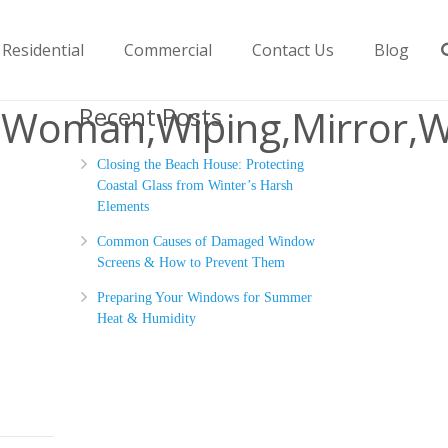
Residential
Commercial
Contact Us
Blog
f,Woman,Wiping,Mirror,W
Recent Posts
Closing the Beach House: Protecting
Coastal Glass from Winter’s Harsh
Elements
Common Causes of Damaged Window
Screens & How to Prevent Them
Preparing Your Windows for Summer
Heat & Humidity