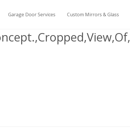
Garage Door Services
Custom Mirrors & Glass
Concept.,Cropped,View,O