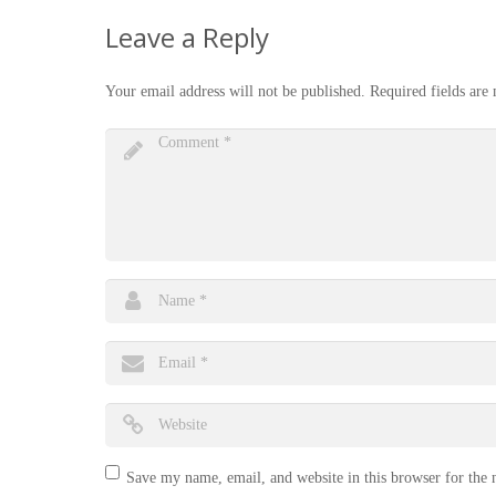
Leave a Reply
Your email address will not be published.
Required fields ar
Save my name, email, and website in this browser for the