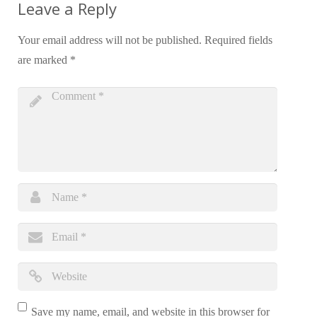
Leave a Reply
Your email address will not be published.
Required fields
are marked
*
Save my name, email, and website in this browser for