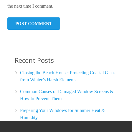
the next time I comment.
Recent Posts
Closing the Beach House: Protecting Coastal Glass
from Winter’s Harsh Elements
Common Causes of Damaged Window Screens &
How to Prevent Them
Preparing Your Windows for Summer Heat &
Humidity