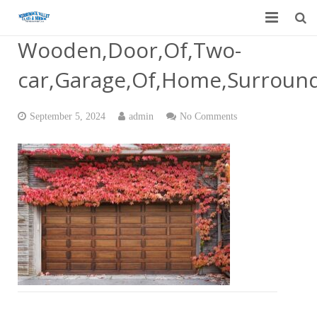
Wooden,Door,Of,Two-
Home
car,Garage,Of,Home,Surround
Garage Door Services
Custom Mirrors & Glass
September 5, 2024
admin
No Comments
Residential
Commercial
Contact Us
Blog