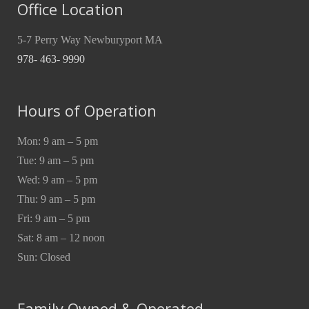
Office Location
5-7 Perry Way Newburyport MA
978- 463- 9990
Hours of Operation
Mon: 9 am – 5 pm
Tue: 9 am – 5 pm
Wed: 9 am – 5 pm
Thu: 9 am – 5 pm
Fri: 9 am – 5 pm
Sat: 8 am – 12 noon
Sun: Closed
Family Owned & Operated