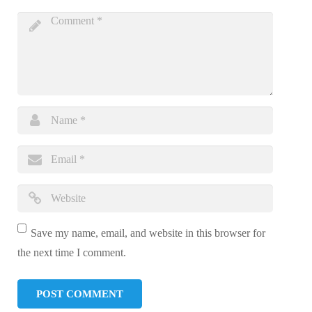
Save my name, email, and website in this browser for
the next time I comment.