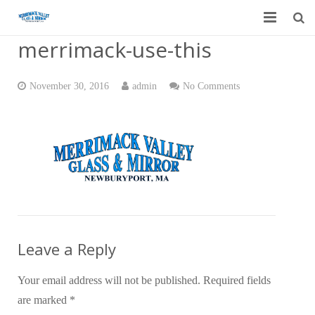
merrimack-use-this
Home
Garage Door Services
November 30, 2016
admin
No Comments
Custom Mirrors & Glass
Residential
Commercial
Contact Us
Blog
Leave a Reply
Your email address will not be published.
Required fields
are marked
*