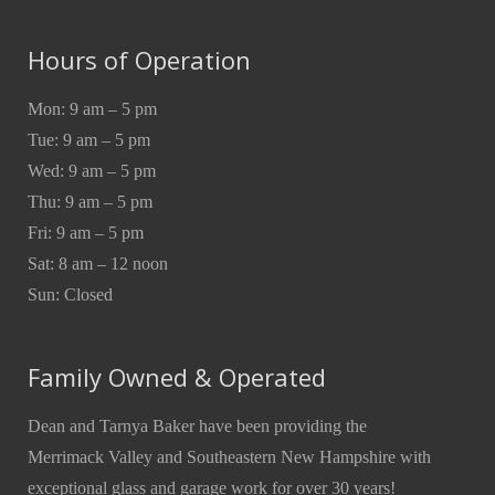
Hours of Operation
Mon: 9 am – 5 pm
Tue: 9 am – 5 pm
Wed: 9 am – 5 pm
Thu: 9 am – 5 pm
Fri: 9 am – 5 pm
Sat: 8 am – 12 noon
Sun: Closed
Family Owned & Operated
Dean and Tarnya Baker have been providing the
Merrimack Valley and Southeastern New Hampshire with
exceptional glass and garage work for over 30 years!