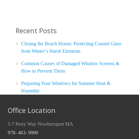
Recent Posts
Closing the Beach House: Protecting Coastal Glass
from Winter’s Harsh Elements
Common Causes of Damaged Window Screens &
How to Prevent Them
Preparing Your Windows for Summer Heat &
Humidity
Office Location
5-7 Perry Way Newburyport MA
978- 463- 9990