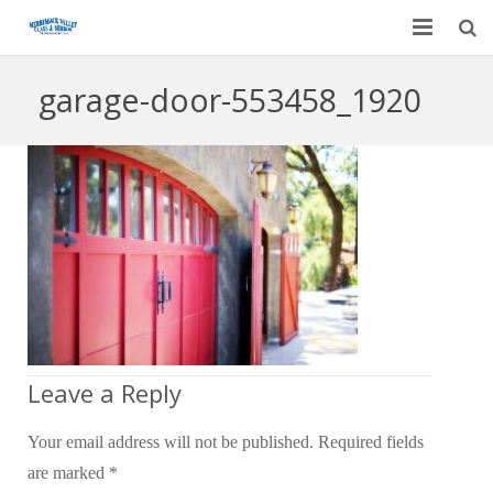
Home
garage-door-553458_1920
Garage Door Services
Custom Mirrors & Glass
Residential
Commercial
Contact Us
Blog
Leave a Reply
Your email address will not be published.
Required fields
are marked
*