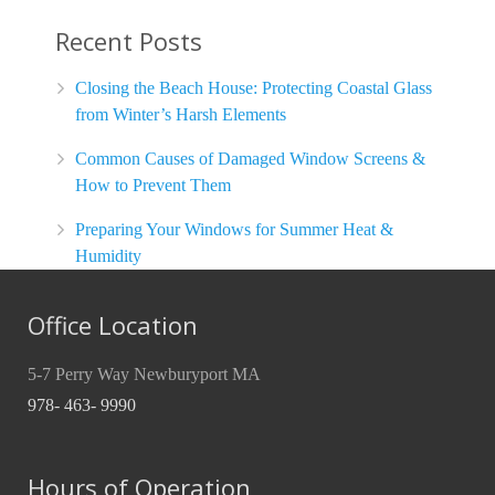
Recent Posts
Closing the Beach House: Protecting Coastal Glass
from Winter’s Harsh Elements
Common Causes of Damaged Window Screens &
How to Prevent Them
Preparing Your Windows for Summer Heat &
Humidity
Office Location
5-7 Perry Way Newburyport MA
978- 463- 9990
Hours of Operation