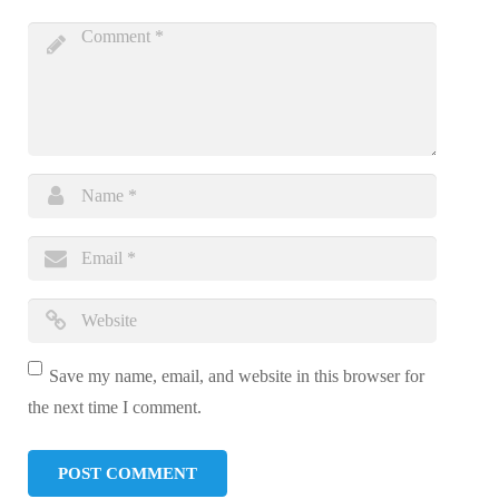
Save my name, email, and website in this browser for
the next time I comment.