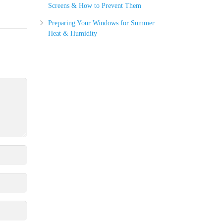
Screens & How to Prevent Them
Preparing Your Windows for Summer
Heat & Humidity