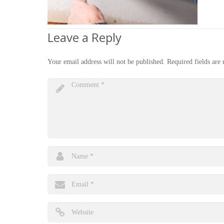
Leave a Reply
Your email address will not be published.
Required fields ar