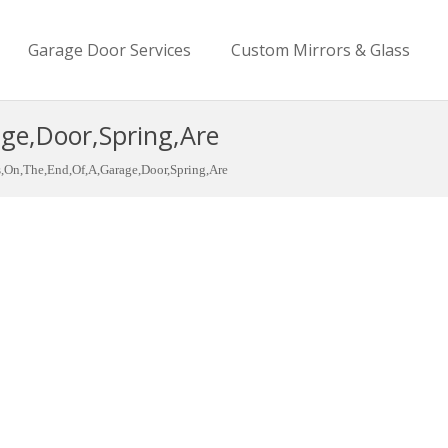
Garage Door Services
Custom Mirrors & Glass
ge,Door,Spring,Are
s,On,The,End,Of,A,Garage,Door,Spring,Are