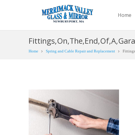
Home
Fittings,On,The,End,Of,A,Gara
Home
Spring and Cable Repair and Replacement
Fitting