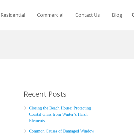
Residential
Commercial
Contact Us
Blog
Recent Posts
Closing the Beach House: Protecting
Coastal Glass from Winter’s Harsh
Elements
Common Causes of Damaged Window