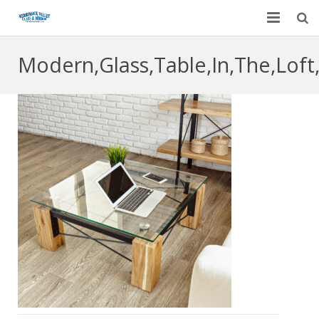
Home
Modern,Glass,Table,In,The,Loft,
Garage Door Services
Custom Mirrors & Glass
Residential
Commercial
Contact Us
Blog