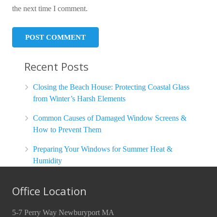
the next time I comment.
Recent Posts
Closing the Beach House: Protecting Coastal Glass
from Winter’s Harsh Elements
Common Causes of Damaged Window Screens &
How to Prevent Them
Preparing Your Windows for Summer Heat &
Humidity
Office Location
5-7 Perry Way Newburyport MA