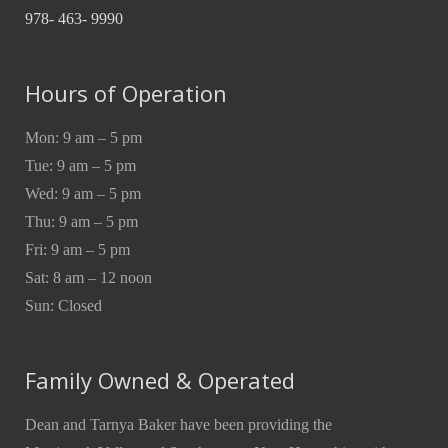
978- 463- 9990
Hours of Operation
Mon: 9 am – 5 pm
Tue: 9 am – 5 pm
Wed: 9 am – 5 pm
Thu: 9 am – 5 pm
Fri: 9 am – 5 pm
Sat: 8 am – 12 noon
Sun: Closed
Family Owned & Operated
Dean and Tarnya Baker have been providing the