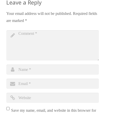
Leave a Reply
Your email address will not be published.
Required fields
are marked
*
Save my name, email, and website in this browser for