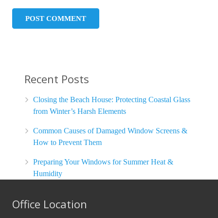
Recent Posts
Closing the Beach House: Protecting Coastal Glass
from Winter’s Harsh Elements
Common Causes of Damaged Window Screens &
How to Prevent Them
Preparing Your Windows for Summer Heat &
Humidity
Office Location