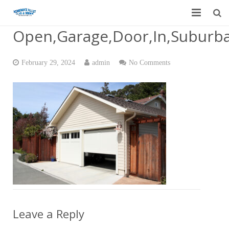
Open,Garage,Door,In,Suburb
Home
Garage Door Services
February 29, 2024
admin
No Comments
Custom Mirrors & Glass
Residential
Commercial
Contact Us
Blog
Leave a Reply