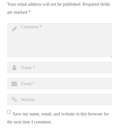
Your email address will not be published.
Required fields
are marked
*
Save my name, email, and website in this browser for
the next time I comment.