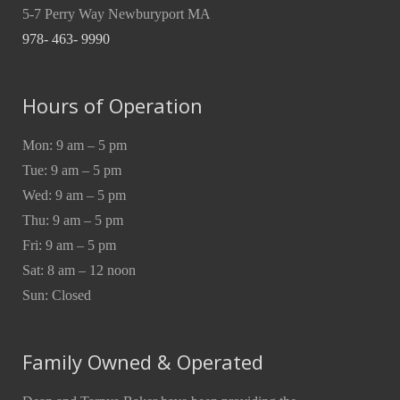
5-7 Perry Way Newburyport MA
978- 463- 9990
Hours of Operation
Mon: 9 am – 5 pm
Tue: 9 am – 5 pm
Wed: 9 am – 5 pm
Thu: 9 am – 5 pm
Fri: 9 am – 5 pm
Sat: 8 am – 12 noon
Sun: Closed
Family Owned & Operated