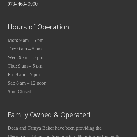
978- 463- 9990
Hours of Operation
Mon: 9 am – 5 pm
Tue: 9 am – 5 pm
Wed: 9 am – 5 pm
Thu: 9 am – 5 pm
Fri: 9 am – 5 pm
Sat: 8 am – 12 noon
Sun: Closed
Family Owned & Operated
Dean and Tarnya Baker have been providing the
Merrimack Valley and Southeastern New Hampshire with