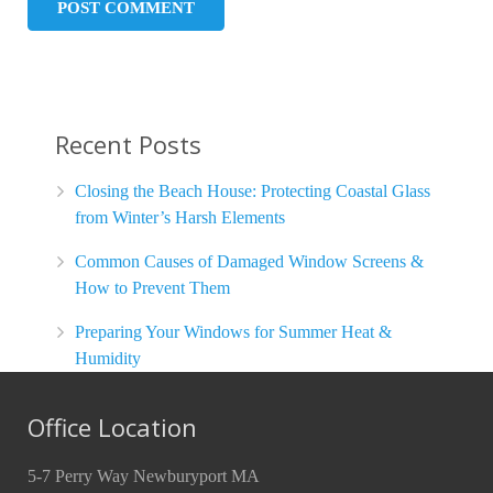
Recent Posts
Closing the Beach House: Protecting Coastal Glass
from Winter’s Harsh Elements
Common Causes of Damaged Window Screens &
How to Prevent Them
Preparing Your Windows for Summer Heat &
Humidity
Office Location
5-7 Perry Way Newburyport MA