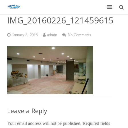
IMG_20160226_121459615
Home
Garage Door Services
January 8, 2018
admin
No Comments
Custom Mirrors & Glass
Residential
Commercial
Contact Us
Blog
Leave a Reply
Your email address will not be published.
Required fields