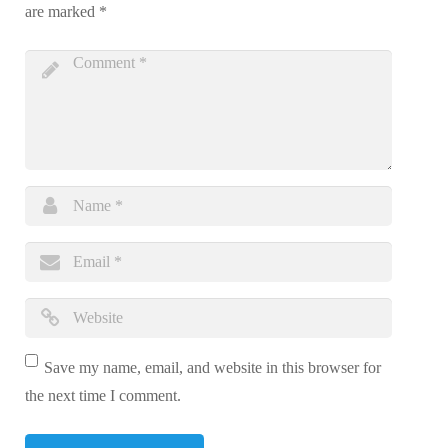
are marked
*
Save my name, email, and website in this browser for
the next time I comment.