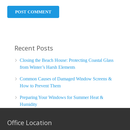
Recent Posts
Closing the Beach House: Protecting Coastal Glass
from Winter’s Harsh Elements
Common Causes of Damaged Window Screens &
How to Prevent Them
Preparing Your Windows for Summer Heat &
Humidity
Office Location