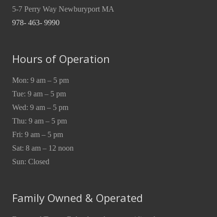
5-7 Perry Way Newburyport MA
978- 463- 9990
Hours of Operation
Mon: 9 am – 5 pm
Tue: 9 am – 5 pm
Wed: 9 am – 5 pm
Thu: 9 am – 5 pm
Fri: 9 am – 5 pm
Sat: 8 am – 12 noon
Sun: Closed
Family Owned & Operated