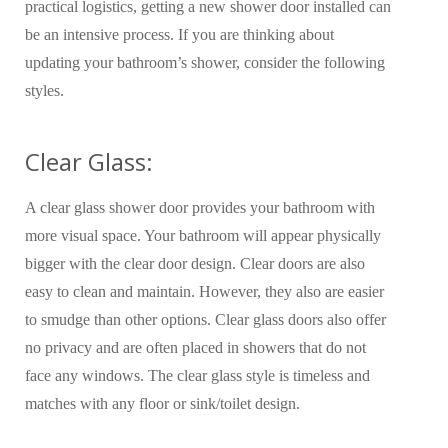
practical logistics, getting a new shower door installed can
be an intensive process. If you are thinking about
updating your bathroom’s shower, consider the following
styles.
Clear Glass:
A clear glass shower door provides your bathroom with
more visual space. Your bathroom will appear physically
bigger with the clear door design. Clear doors are also
easy to clean and maintain. However, they also are easier
to smudge than other options. Clear glass doors also offer
no privacy and are often placed in showers that do not
face any windows. The clear glass style is timeless and
matches with any floor or sink/toilet design.