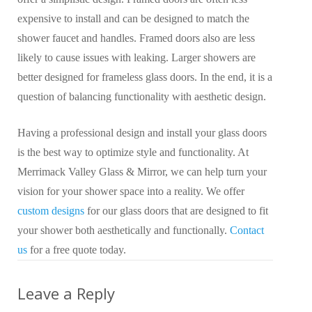
expensive to install and can be designed to match the
shower faucet and handles. Framed doors also are less
likely to cause issues with leaking. Larger showers are
better designed for frameless glass doors. In the end, it is a
question of balancing functionality with aesthetic design.
Having a professional design and install your glass doors
is the best way to optimize style and functionality. At
Merrimack Valley Glass & Mirror, we can help turn your
vision for your shower space into a reality. We offer
custom designs
for our glass doors that are designed to fit
your shower both aesthetically and functionally.
Contact
us
for a free quote today.
Leave a Reply