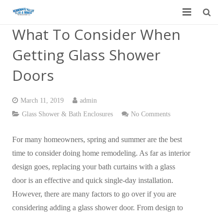
What To Consider When
Home
Getting Glass Shower
Garage Door Services
Doors
Custom Mirrors & Glass
March 11, 2019
admin
Residential
Glass Shower & Bath Enclosures
No Comments
Commercial
For many homeowners, spring and summer are the best
Contact Us
time to consider doing home remodeling. As far as interior
design goes, replacing your bath curtains with a glass
Blog
door is an effective and quick single-day installation.
However, there are many factors to go over if you are
considering adding a glass shower door. From design to