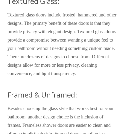
Textured Glass:
Textured glass doors include frosted, hammered and other
designs. The primary benefit of these doors is that they
provide privacy with elegant design. Textured glass doors
provide a compromise between wanting a unique feel to
your bathroom without needing something custom made.
There are dozens of designs to choose from. Different
designs allow for more or less privacy, cleaning
convenience, and light transparency.
Framed & Unframed:
Besides choosing the glass style that works best for your
bathroom, another design choice is the inclusion of
frames. Frameless shower doors are easier to clean and
offer a simplistic design. Framed doors are often less