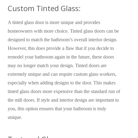
Custom Tinted Glass:
A tinted glass door is more unique and provides
homeowners with more choice. Tinted glass doors can be
designed to match the bathroom’s overall interior design.
However, this does provide a flaw that if you decide to
remodel your bathroom again in the future, these doors
may no longer match your design. Tinted doors are
extremely unique and can require custom glass workers,
especially when adding designs to the door. This makes
tinted glass doors more expensive than the standard run of
the mill doors. If style and interior design are important to
you, this option ensures that your bathroom is truly
unique.