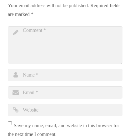
Your email address will not be published.
Required fields
are marked
*
Save my name, email, and website in this browser for
the next time I comment.