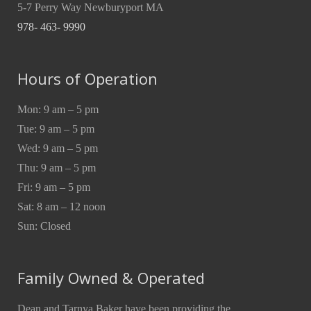
5-7 Perry Way Newburyport MA
978- 463- 9990
Hours of Operation
Mon: 9 am – 5 pm
Tue: 9 am – 5 pm
Wed: 9 am – 5 pm
Thu: 9 am – 5 pm
Fri: 9 am – 5 pm
Sat: 8 am – 12 noon
Sun: Closed
Family Owned & Operated
Dean and Tarnya Baker have been providing the