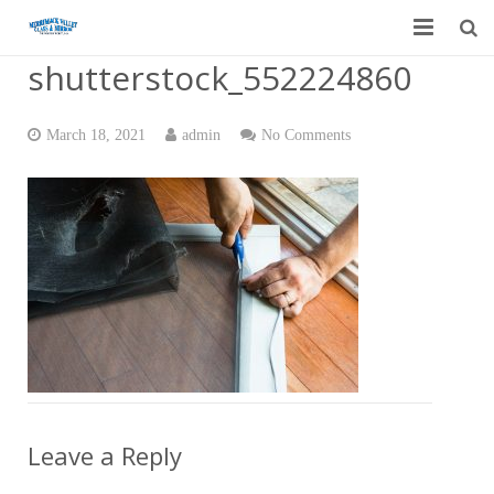
shutterstock_552224860
Home
Garage Door Services
March 18, 2021
admin
No Comments
Custom Mirrors & Glass
Residential
Commercial
Contact Us
Blog
Leave a Reply