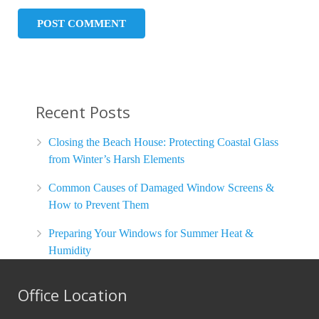
Recent Posts
Closing the Beach House: Protecting Coastal Glass
from Winter’s Harsh Elements
Common Causes of Damaged Window Screens &
How to Prevent Them
Preparing Your Windows for Summer Heat &
Humidity
Office Location