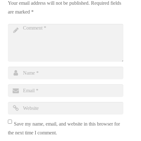
Your email address will not be published.
Required fields
are marked
*
Save my name, email, and website in this browser for
the next time I comment.