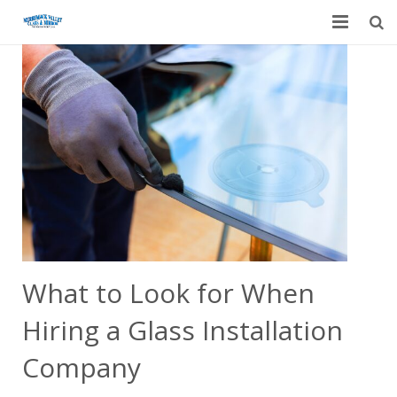
Home
Garage Door Services
Custom Mirrors & Glass
Residential
Commercial
Contact Us
What to Look for When
Blog
Hiring a Glass Installation
Company