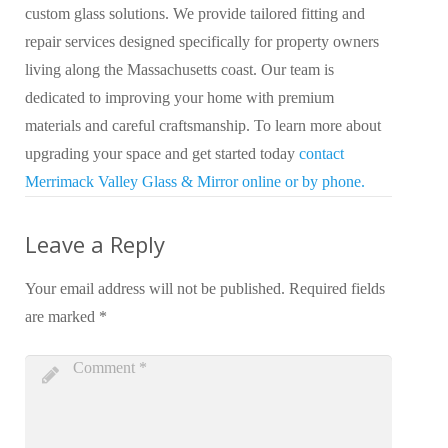
custom glass solutions. We provide tailored fitting and
repair services designed specifically for property owners
living along the Massachusetts coast. Our team is
dedicated to improving your home with premium
materials and careful craftsmanship. To learn more about
upgrading your space and get started today
contact
Merrimack Valley Glass & Mirror online or by phone.
Leave a Reply
Your email address will not be published.
Required fields
are marked
*