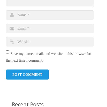
Save my name, email, and website in this browser for
the next time I comment.
Recent Posts