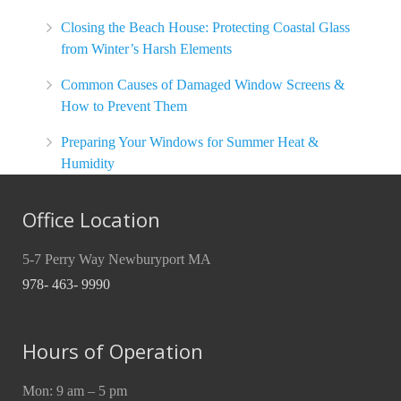
Closing the Beach House: Protecting Coastal Glass
from Winter’s Harsh Elements
Common Causes of Damaged Window Screens &
How to Prevent Them
Preparing Your Windows for Summer Heat &
Humidity
Office Location
5-7 Perry Way Newburyport MA
978- 463- 9990
Hours of Operation
Mon: 9 am – 5 pm