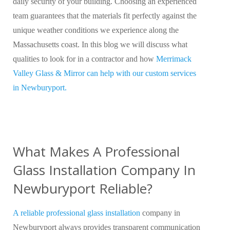
daily security of your building. Choosing an experienced
team guarantees that the materials fit perfectly against the
unique weather conditions we experience along the
Massachusetts coast. In this blog we will discuss what
qualities to look for in a contractor and how
Merrimack
Valley Glass & Mirror can help with our custom services
in Newburyport.
What Makes A Professional
Glass Installation Company In
Newburyport Reliable?
A reliable professional glass installation
company in
Newburyport always provides transparent communication