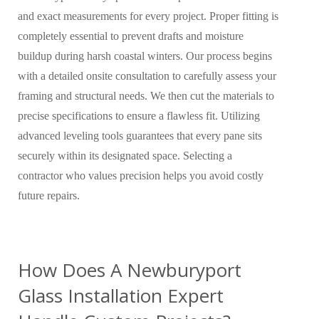
and exact measurements for every project. Proper fitting is
completely essential to prevent drafts and moisture
buildup during harsh coastal winters. Our process begins
with a detailed onsite consultation to carefully assess your
framing and structural needs. We then cut the materials to
precise specifications to ensure a flawless fit. Utilizing
advanced leveling tools guarantees that every pane sits
securely within its designated space. Selecting a
contractor who values precision helps you avoid costly
future repairs.
How Does A Newburyport
Glass Installation Expert