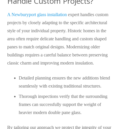
Handle Custom Projects?
A Newburyport glass installatio
n
expert handles custom
projects by closely adapting to the specific architectural
style of your individual property. Historic homes in the
area often require delicate handling and custom shaped
panes to match original designs. Modernizing older
buildings requires a careful balance between preserving
classic charm and improving modern insulation.
Detailed planning ensures the new additions blend
seamlessly with existing traditional structures.
Thorough inspections verify that the surrounding
frames can successfully support the weight of
heavier modern double pane glass.
By tailoring our approach we protect the integrity of your