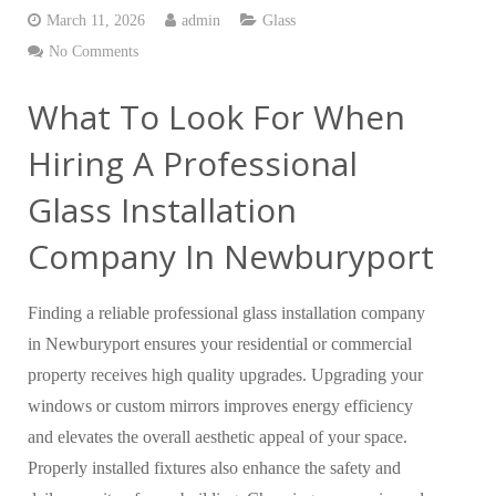
March 11, 2026
admin
Glass
No Comments
What To Look For When
Hiring A Professional
Glass Installation
Company In Newburyport
Finding a reliable professional glass installation company
in Newburyport ensures your residential or commercial
property receives high quality upgrades. Upgrading your
windows or custom mirrors improves energy efficiency
and elevates the overall aesthetic appeal of your space.
Properly installed fixtures also enhance the safety and