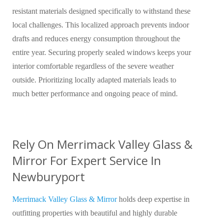
resistant materials designed specifically to withstand these
local challenges. This localized approach prevents indoor
drafts and reduces energy consumption throughout the
entire year. Securing properly sealed windows keeps your
interior comfortable regardless of the severe weather
outside. Prioritizing locally adapted materials leads to
much better performance and ongoing peace of mind.
Rely On Merrimack Valley Glass &
Mirror For Expert Service In
Newburyport
Merrimack Valley Glass & Mirror
holds deep expertise in
outfitting properties with beautiful and highly durable