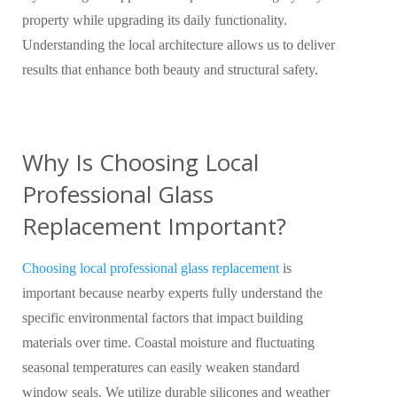
property while upgrading its daily functionality.
Understanding the local architecture allows us to deliver
results that enhance both beauty and structural safety.
Why Is Choosing Local
Professional Glass
Replacement Important?
Choosing local professional glass replacement
is
important because nearby experts fully understand the
specific environmental factors that impact building
materials over time. Coastal moisture and fluctuating
seasonal temperatures can easily weaken standard
window seals. We utilize durable silicones and weather