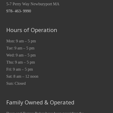
5-7 Perry Way Newburyport MA
978- 463- 9990
Hours of Operation
Mon: 9 am – 5 pm
Tue: 9 am – 5 pm
Wed: 9 am – 5 pm
Thu: 9 am – 5 pm
Fri: 9 am – 5 pm
Sat: 8 am – 12 noon
Sun: Closed
Family Owned & Operated