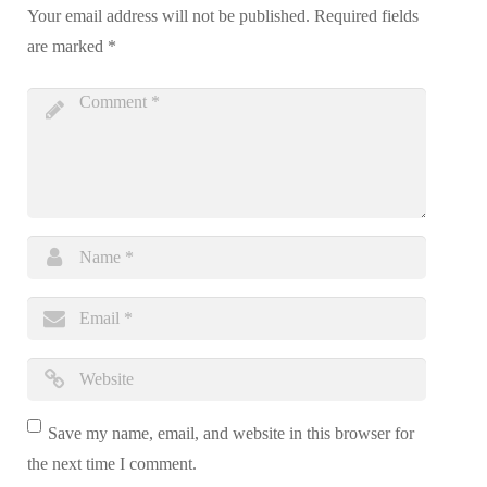
Your email address will not be published.
Required fields
are marked
*
Save my name, email, and website in this browser for
the next time I comment.