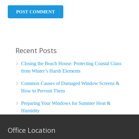
Recent Posts
Closing the Beach House: Protecting Coastal Glass
from Winter’s Harsh Elements
Common Causes of Damaged Window Screens &
How to Prevent Them
Preparing Your Windows for Summer Heat &
Humidity
Office Location