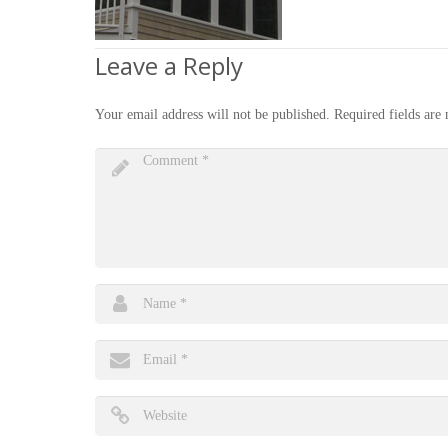
Leave a Reply
Your email address will not be published.
Required fields ar