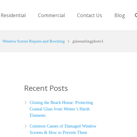
Residential
Commercial
Contact Us
Blog
Window Screen Repairs and Rewiring
glassrailingphoto1
Recent Posts
Closing the Beach House: Protecting
Coastal Glass from Winter’s Harsh
Elements
Common Causes of Damaged Window
Screens & How to Prevent Them