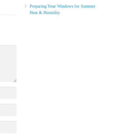
Preparing Your Windows for Summer
Heat & Humidity