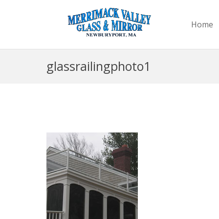
Home
glassrailingphoto1