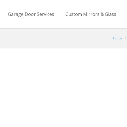
Garage Door Services
Custom Mirrors & Glass
Home