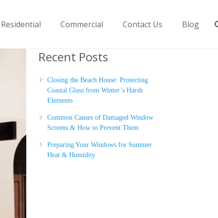
Residential
Commercial
Contact Us
Blog
Recent Posts
Closing the Beach House: Protecting
Coastal Glass from Winter’s Harsh
Elements
Common Causes of Damaged Window
Screens & How to Prevent Them
Preparing Your Windows for Summer
Heat & Humidity