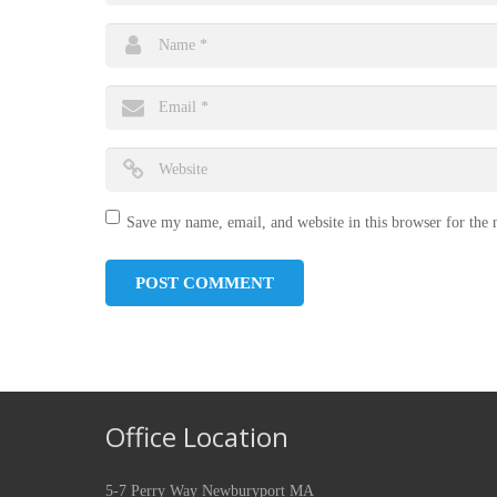
Save my name, email, and website in this browser for the
Office Location
5-7 Perry Way Newburyport MA