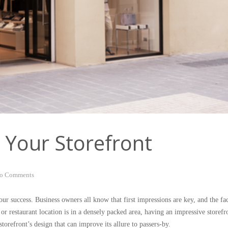
 Your Storefront
o Comments
your success. Business owners all know that first impressions are key, and the fa
 or restaurant location is in a densely packed area, having an impressive storefr
orefront’s design that can improve its allure to passers-by.