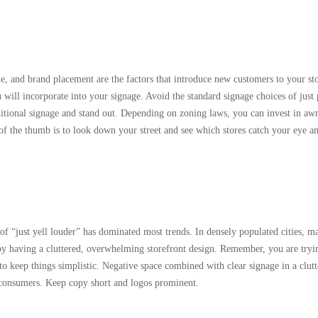
me, and brand placement are the factors that introduce new customers to your st
will incorporate into your signage. Avoid the standard signage choices of just 
ditional signage and stand out. Depending on zoning laws, you can invest in aw
 of the thumb is to look down your street and see which stores catch your eye 
of “just yell louder” has dominated most trends. In densely populated cities, m
by having a cluttered, overwhelming storefront design. Remember, you are tryi
o keep things simplistic. Negative space combined with clear signage in a clut
to consumers. Keep copy short and logos prominent.