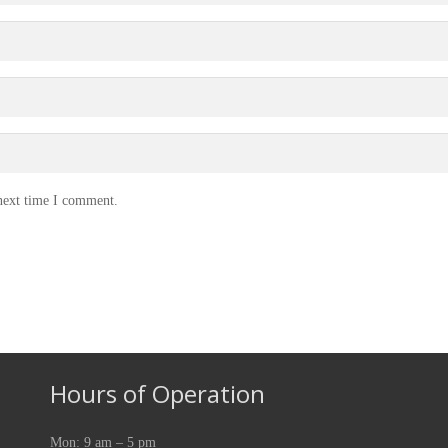
 next time I comment.
Hours of Operation
Mon: 9 am – 5 pm