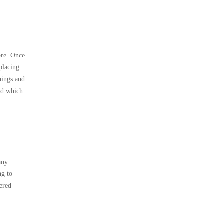
ore. Once
placing
nings and
and which
any
ng to
tered