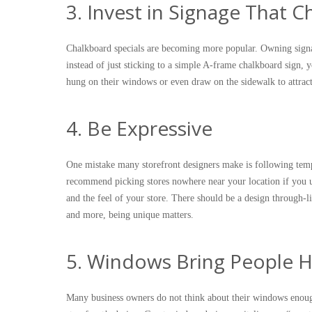
3. Invest in Signage That 
Chalkboard specials are becoming more popular. Owning signa
instead of just sticking to a simple A-frame chalkboard sign,
hung on their windows or even draw on the sidewalk to attrac
4. Be Expressive
One mistake many storefront designers make is following templ
recommend picking stores nowhere near your location if you u
and the feel of your store. There should be a design through-
and more, being unique matters.
5. Windows Bring People H
Many business owners do not think about their windows enou