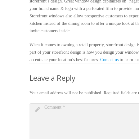
storefront’s design. Great window design capitalizes on “nega
your brand name & logo with a perforated film to provide more
Storefront windows also allow prospective customers to experi
kitchen instead of the dining room to offer a unique look at th
invite customers inside.
When it comes to owning a retail property, storefront design i
part of your storefront design is how you design your window
accentuate your location’s best features.
Contact us
to learn m
Leave a Reply
Your email address will not be published.
Required fields ar