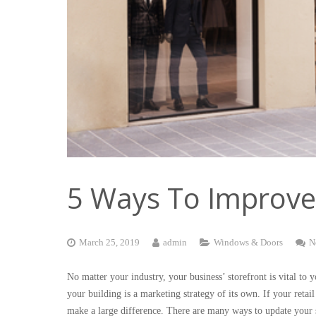
5 Ways To Improve
March 25, 2019
admin
Windows & Doors
N
No matter your industry, your business’ storefront is vital to 
your building is a marketing strategy of its own. If your retail
make a large difference. There are many ways to update your st