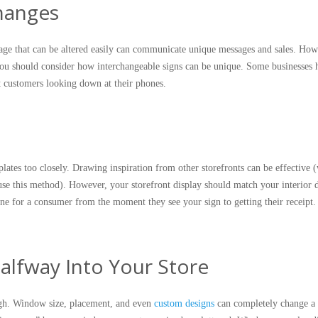
Changes
ge that can be altered easily can communicate unique messages and sales. How
 you should consider how interchangeable signs can be unique. Some businesses 
t customers looking down at their phones.
ates too closely. Drawing inspiration from other storefronts can be effective 
se this method). However, your storefront display should match your interior 
line for a consumer from the moment they see your sign to getting their receipt
alfway Into Your Store
gh. Window size, placement, and even
custom designs
can completely change a