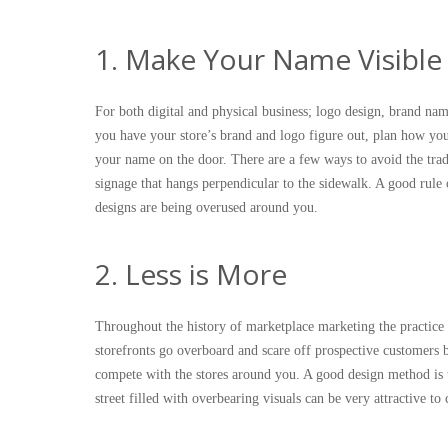
1. Make Your Name Visible
For both digital and physical business; logo design, brand na
you have your store’s brand and logo figure out, plan how you 
your name on the door. There are a few ways to avoid the tra
signage that hangs perpendicular to the sidewalk. A good rule
designs are being overused around you.
2. Less is More
Throughout the history of marketplace marketing the practice 
storefronts go overboard and scare off prospective customers 
compete with the stores around you. A good design method is t
street filled with overbearing visuals can be very attractive 