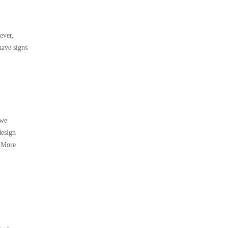
ever,
have signs
(we
design
. More