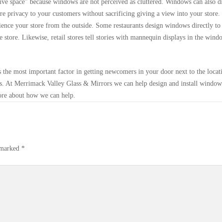
tive space” because windows are not perceived as cluttered. Windows can also d
 privacy to your customers without sacrificing giving a view into your store.
ence your store from the outside. Some restaurants design windows directly to
e store. Likewise, retail stores tell stories with mannequin displays in the wind
s the most important factor in getting newcomers in your door next to the locat
s. At Merrimack Valley Glass & Mirrors we can help design and install window
ore about how we can help.
e marked
*