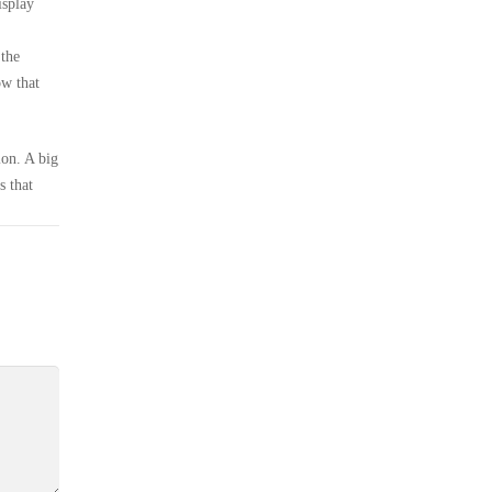
isplay
 the
ow that
ion. A big
s that