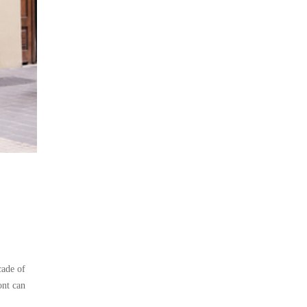
cade of
ont can