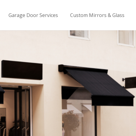
Garage Door Services
Custom Mirrors & Glass