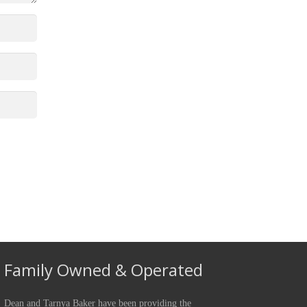
Family Owned & Operated
Dean and Tarnya Baker have been providing the