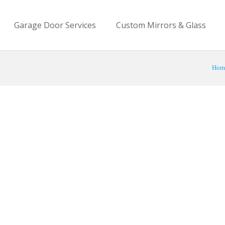
Garage Door Services
Custom Mirrors & Glass
Hom