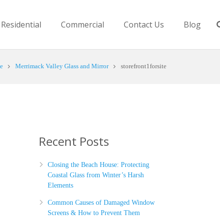
Residential
Commercial
Contact Us
Blog
e
Merrimack Valley Glass and Mirror
storefront1forsite
Recent Posts
Closing the Beach House: Protecting
Coastal Glass from Winter’s Harsh
Elements
Common Causes of Damaged Window
Screens & How to Prevent Them