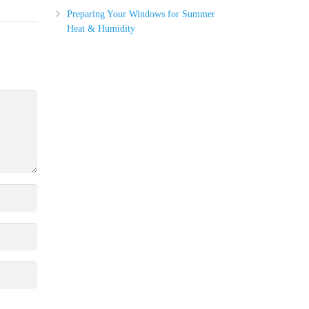
Preparing Your Windows for Summer
Heat & Humidity