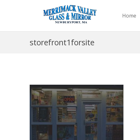
Home
storefront1forsite