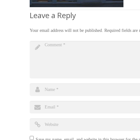
Leave a Reply
Your email address will not be published.
Required fields ar
Save my name, email, and website in this browser for the