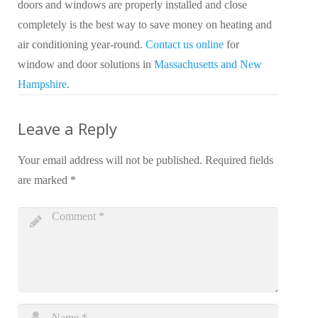
doors and windows are properly installed and close
completely is the best way to save money on heating and
air conditioning year-round.
Contact us online
for
window and door solutions in
Massachusetts and New
Hampshire
.
Leave a Reply
Your email address will not be published.
Required fields
are marked
*