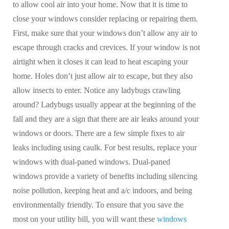
to allow cool air into your home. Now that it is time to
close your windows consider replacing or repairing them.
First, make sure that your windows don’t allow any air to
escape through cracks and crevices. If your window is not
airtight when it closes it can lead to heat escaping your
home. Holes don’t just allow air to escape, but they also
allow insects to enter. Notice any ladybugs crawling
around? Ladybugs usually appear at the beginning of the
fall and they are a sign that there are air leaks around your
windows or doors. There are a few simple fixes to air
leaks including using caulk. For best results, replace your
windows with dual-paned windows. Dual-paned
windows provide a variety of benefits including silencing
noise pollution, keeping heat and a/c indoors, and being
environmentally friendly. To ensure that you save the
most on your utility bill, you will want these
windows