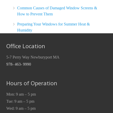
Common Causes of Damaged Window Screens &
How to Prevent Them
Preparing Your Windows for Summer Heat &
Humidity
Office Location
5-7 Perry Way Newburyport MA
978- 463- 9990
Hours of Operation
Mon: 9 am – 5 pm
Tue: 9 am – 5 pm
Wed: 9 am – 5 pm