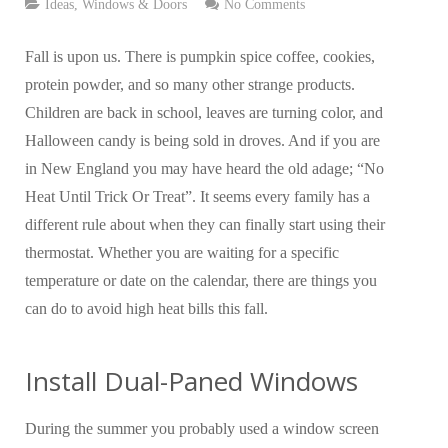
Ideas
,
Windows & Doors
No Comments
Fall is upon us. There is pumpkin spice coffee, cookies,
protein powder, and so many other strange products.
Children are back in school, leaves are turning color, and
Halloween candy is being sold in droves. And if you are
in New England you may have heard the old adage; “No
Heat Until Trick Or Treat”. It seems every family has a
different rule about when they can finally start using their
thermostat. Whether you are waiting for a specific
temperature or date on the calendar, there are things you
can do to avoid high heat bills this fall.
Install Dual-Paned Windows
During the summer you probably used a window screen