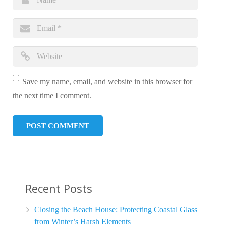
Save my name, email, and website in this browser for
the next time I comment.
Recent Posts
Closing the Beach House: Protecting Coastal Glass
from Winter’s Harsh Elements