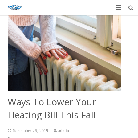
Home
Garage Door Services
Custom Mirrors & Glass
Residential
Commercial
Contact Us
Ways To Lower Your
Blog
Heating Bill This Fall
September 26, 2019
admin