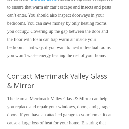
to ensure that warm air can’t escape and insects and pests
can’t enter. You should also inspect doorways in your
bedrooms. You can save money by only heating rooms
you occupy. Covering up the gap between the door and
the floor with foam can trap warm air inside your
bedroom. That way, if you want to heat individual rooms
you won’t waste energy heating the rest of your home.
Contact Merrimack Valley Glass
& Mirror
The team at Merrimack Valley Glass & Mirror can help
you replace and repair your windows, doors, and garage
doors. If you have an attached garage to your home, it can
cause a large loss of heat for your home. Ensuring that