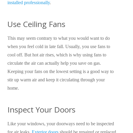
installed professionally
.
Use Ceiling Fans
This may seem contrary to what you would want to do
when you feel cold in late fall. Usually, you use fans to
cool off. But hot air rises, which is why using fans to
circulate the air can actually help you save on gas.
Keeping your fans on the lowest setting is a good way to
stir up warm air and keep it circulating through your
home.
Inspect Your Doors
Like your windows, your doorways need to be inspected
for air leaks.
Exterior doors
should be repaired or replaced