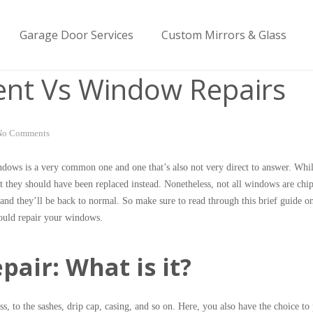
Garage Door Services
Custom Mirrors & Glass
nt Vs Window Repairs
No Comments
ndows is a very common one and one that’s also not very direct to answer. Wh
 they should have been replaced instead. Nonetheless, not all windows are chi
nd they’ll be back to normal. So make sure to read through this brief guide on
ould repair your windows.
air: What is it?
 to the sashes, drip cap, casing, and so on. Here, you also have the choice to 