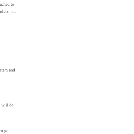
tached to
volved but
ystem and
 will do
to go.