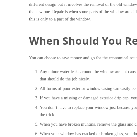
different design but it involves the removal of the old window
the new one. Repair is when some parts of the window are eith
this is only to a part of the window.
When Should You Re
You can choose to save money and go for the economical rout
Any minor water leaks around the window are not cause
that should do the job nicely.
All forms of poor exterior window casing can easily be
If you have a missing or damaged exterior drip cap, yo
You don’t have to replace your window just because you
the trick.
When you have broken muntins, remove the glass and cle
When your window has cracked or broken glass, you don’