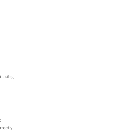
 lasting
t
rrectly.