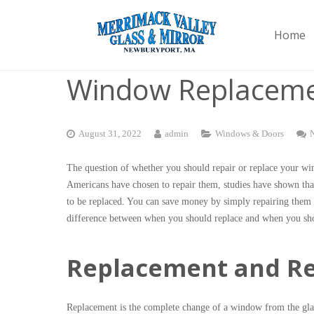
Home
Window Replaceme
August 31, 2022
admin
Windows & Doors
The question of whether you should repair or replace your wi
Americans have chosen to repair them, studies have shown that
to be replaced. You can save money by simply repairing them a
difference between when you should replace and when you sh
Replacement and Rep
Replacement is the complete change of a window from the glass,