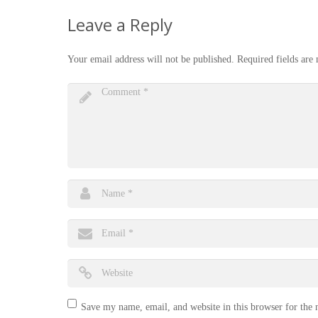
Leave a Reply
Your email address will not be published.
Required fields ar
Save my name, email, and website in this browser for the