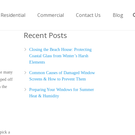
Residential
Commercial
Contact Us
Blog
Recent Posts
Closing the Beach House: Protecting
Coastal Glass from Winter’s Harsh
Elements
ile many
Common Causes of Damaged Window
Screens & How to Prevent Them
pped off
 the
Preparing Your Windows for Summer
Heat & Humidity
pick a