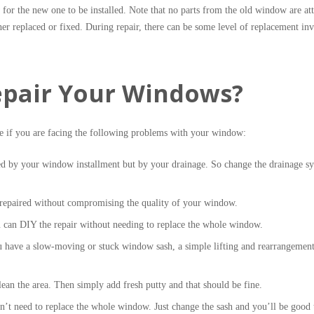
 for the new one to be installed. Note that no parts from the old window are at
er replaced or fixed. During repair, there can be some level of replacement in
pair Your Windows?
e if you are facing the following problems with your window:
d by your window installment but by your drainage. So change the drainage s
 repaired without compromising the quality of your window.
u can DIY the repair without needing to replace the whole window.
 have a slow-moving or stuck window sash, a simple lifting and rearrangement
an the area. Then simply add fresh putty and that should be fine.
t need to replace the whole window. Just change the sash and you’ll be good 