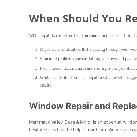
When Should You Re
While repair is cost-effective, you should not consider it in th
Major water infiltration that’s passing through your win
Structural problems such as falling windows and poor 
Poor interior faux muntins are also signs that you shou
While people think you can repair a window with foggy a
results.
Window Repair and Repla
Merrimack Valley Glass & Mirror is an expert at windo
hesitate to call on the help of our team. We provide qu