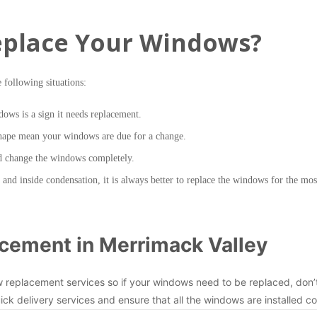
place Your Windows?
e following situations:
dows is a sign it needs replacement.
shape mean your windows are due for a change.
ld change the windows completely.
nd inside condensation, it is always better to replace the windows for the most
cement in Merrimack Valley
w replacement services so if your windows need to be replaced, don’
ick delivery services and ensure that all the windows are installed co